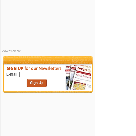
Advertisement
E-mail:
Sign Up