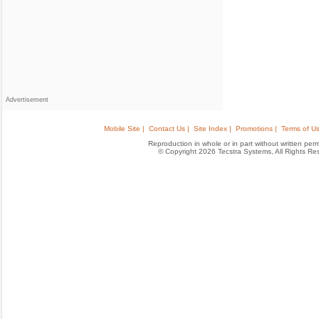
Advertisement
Mobile Site |
Contact Us |
Site Index |
Promotions |
Terms of Us
Reproduction in whole or in part without written permis
© Copyright 2026 Tecstra Systems, All Rights R