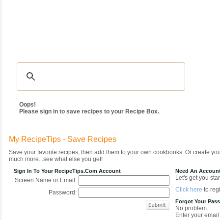
Recipes
|
Tips & Advice
|
Glossary
|
Videos
|
Community
|
Seasonal
|
MY REC
Oops!
Please sign in to save recipes to your Recipe Box.
My RecipeTips - Save Recipes
Save your favorite recipes, then add them to your own cookbooks. Or create y
much more...see what else you get!
Sign In To Your RecipeTips.com Account
Need An Accoun
Let's get you star
Screen Name or Email:
Click here
to regi
Password:
Forgot Your Pas
No problem.
Enter your email 