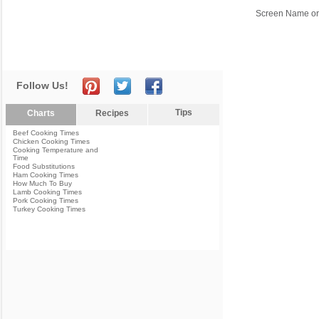
Screen Name or
Follow Us!
Tips
Charts
Recipes
Beef Cooking Times
Chicken Cooking Times
Cooking Temperature and
Time
Food Substitutions
Ham Cooking Times
How Much To Buy
Lamb Cooking Times
Pork Cooking Times
Turkey Cooking Times