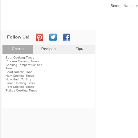
Screen Name or
Follow Us!
Tips
Charts
Recipes
Beef Cooking Times
Chicken Cooking Times
Cooking Temperature and
Time
Food Substitutions
Ham Cooking Times
How Much To Buy
Lamb Cooking Times
Pork Cooking Times
Turkey Cooking Times