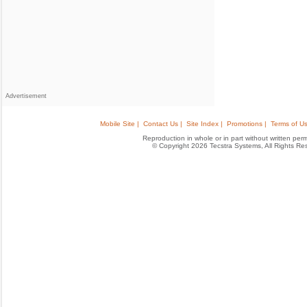
Advertisement
Mobile Site |
Contact Us |
Site Index |
Promotions |
Terms of Us
Reproduction in whole or in part without written permis
© Copyright 2026 Tecstra Systems, All Rights R