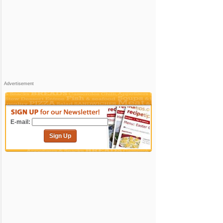
Advertisement
E-mail:
Sign Up