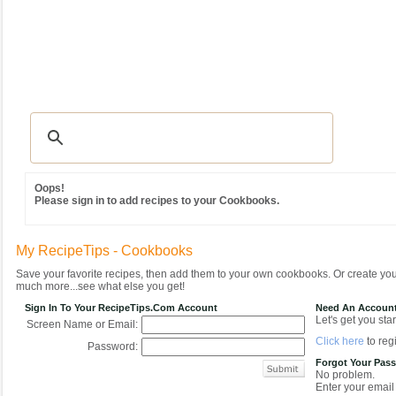
Recipes
|
Tips & Advice
|
Glossary
|
Videos
|
Community
|
Seasonal
|
MY REC
Oops!
Please sign in to add recipes to your Cookbooks.
My RecipeTips - Cookbooks
Save your favorite recipes, then add them to your own cookbooks. Or create y
much more...see what else you get!
Sign In To Your RecipeTips.com Account
Need An Accoun
Let's get you star
Screen Name or Email:
Click here
to regi
Password:
Forgot Your Pas
No problem.
Enter your email 