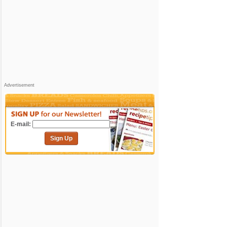
Advertisement
E-mail:
Sign Up