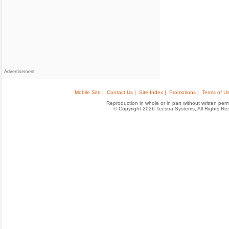
Advertisement
Mobile Site |
Contact Us |
Site Index |
Promotions |
Terms of Us
Reproduction in whole or in part without written permis
© Copyright 2026 Tecstra Systems, All Rights R