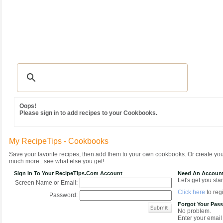
Recipes
|
Tips & Advice
|
Glossary
|
Videos
|
Community
|
Seasonal
|
MY REC
Oops!
Please sign in to add recipes to your Cookbooks.
My RecipeTips - Cookbooks
Save your favorite recipes, then add them to your own cookbooks. Or create y
much more...see what else you get!
Sign In To Your RecipeTips.com Account
Need An Accoun
Let's get you star
Screen Name or Email:
Click here
to regi
Password:
Forgot Your Pas
No problem.
Enter your email 