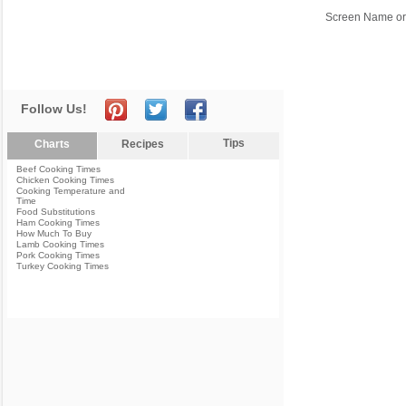
Screen Name or
Follow Us!
Tips
Charts
Recipes
Beef Cooking Times
Chicken Cooking Times
Cooking Temperature and
Time
Food Substitutions
Ham Cooking Times
How Much To Buy
Lamb Cooking Times
Pork Cooking Times
Turkey Cooking Times