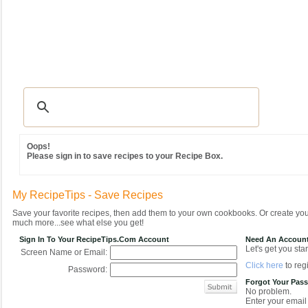
Recipes
|
Tips & Advice
|
Glossary
|
Videos
|
Community
|
Seasonal
|
MY REC
Oops!
Please sign in to save recipes to your Recipe Box.
My RecipeTips - Save Recipes
Save your favorite recipes, then add them to your own cookbooks. Or create y
much more...see what else you get!
Sign In To Your RecipeTips.com Account
Need An Accoun
Let's get you star
Screen Name or Email:
Click here
to regi
Password:
Forgot Your Pas
No problem.
Enter your email 