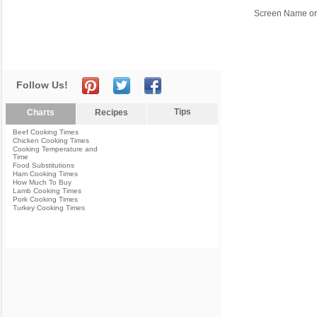
Screen Name or
Follow Us!
Tips
Charts
Recipes
Beef Cooking Times
Chicken Cooking Times
Cooking Temperature and
Time
Food Substitutions
Ham Cooking Times
How Much To Buy
Lamb Cooking Times
Pork Cooking Times
Turkey Cooking Times