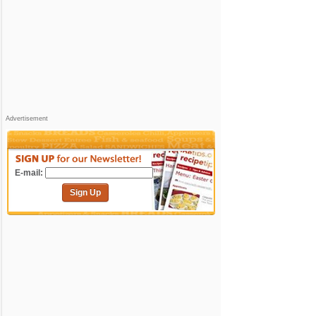
Advertisement
E-mail:
Sign Up