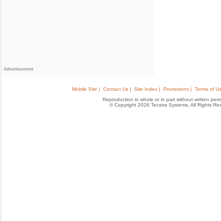
Advertisement
Mobile Site |
Contact Us |
Site Index |
Promotions |
Terms of Us
Reproduction in whole or in part without written permis
© Copyright 2026 Tecstra Systems, All Rights R