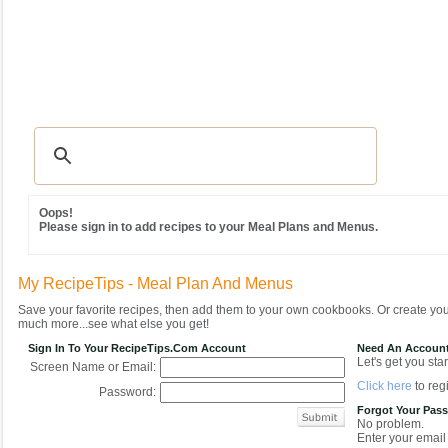
Recipes
|
Tips & Advice
|
Glossary
|
Videos
|
Community
|
Seasonal
|
MY REC
Oops!
Please sign in to add recipes to your Meal Plans and Menus.
My RecipeTips - Meal Plan And Menus
Save your favorite recipes, then add them to your own cookbooks. Or create y
much more...see what else you get!
Sign In To Your RecipeTips.com Account
Need An Accoun
Let's get you star
Screen Name or Email:
Click here
to regi
Password:
Forgot Your Pas
No problem.
Enter your email 