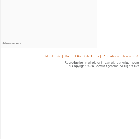
Advertisement
Mobile Site |
Contact Us |
Site Index |
Promotions |
Terms of Us
Reproduction in whole or in part without written permis
© Copyright 2026 Tecstra Systems, All Rights R