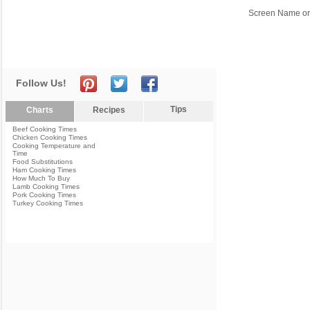
Screen Name or
Follow Us!
Tips
Charts
Recipes
Beef Cooking Times
Chicken Cooking Times
Cooking Temperature and
Time
Food Substitutions
Ham Cooking Times
How Much To Buy
Lamb Cooking Times
Pork Cooking Times
Turkey Cooking Times