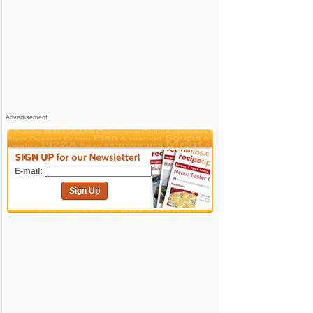
Advertisement
E-mail:
Sign Up