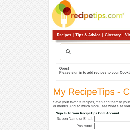
Recipes
|
Tips & Advice
|
Glossary
|
Vi
Oops!
Please sign in to add recipes to your Cook
My RecipeTips - 
Save your favorite recipes, then add them to yo
or menus. And so much more...see what else you 
Sign In To Your RecipeTips.com Account
Screen Name or Email:
Password: