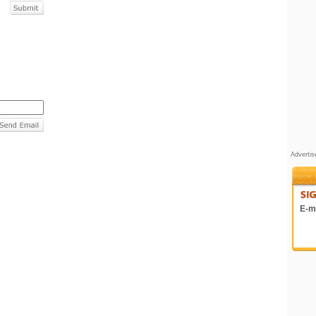
Adverti
E-ma