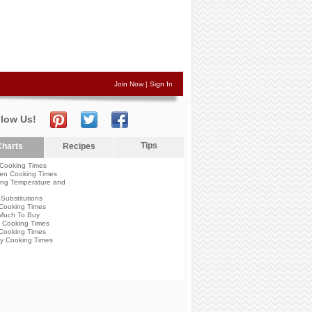
Join Now
|
Sign In
llow Us!
Tips
harts
Recipes
Cooking Times
en Cooking Times
ng Temperature and
Substitutions
Cooking Times
Much To Buy
 Cooking Times
Cooking Times
y Cooking Times