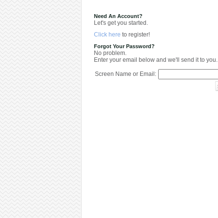
Need An Account?
Let's get you started.
Click here
to register!
Forgot Your Password?
No problem.
Enter your email below and we'll send it to you.
Screen Name or Email: