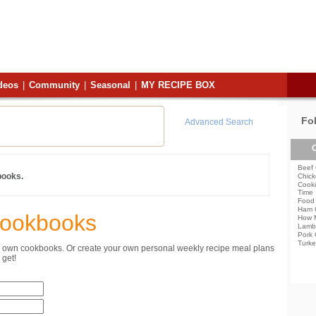
deos
|
Community
|
Seasonal
|
MY RECIPE BOX
Fo
Advanced Search
C
Beef 
books.
Chick
Cooki
Time
Food 
Ham 
Cookbooks
How 
Lamb
Pork 
Turke
ur own cookbooks. Or create your own personal weekly recipe meal plans
get!