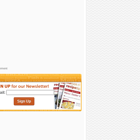
sement
il:
Sign Up