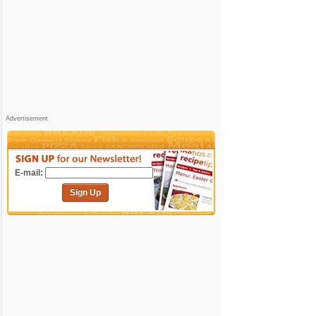
Advertisement
E-mail:
Sign Up