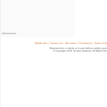
Advertisement
Mobile Site |
Contact Us |
Site Index |
Promotions |
Terms of Us
Reproduction in whole or in part without written permis
© Copyright 2026 Tecstra Systems, All Rights R