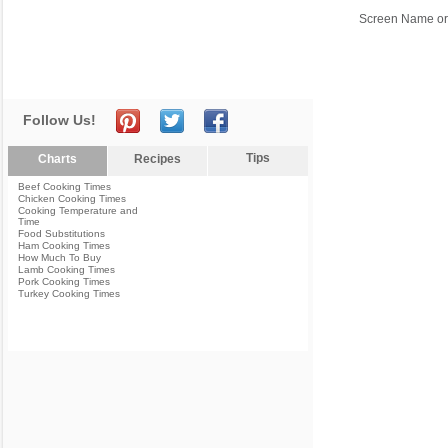
Screen Name or
Follow Us!
Tips
Charts
Recipes
Beef Cooking Times
Chicken Cooking Times
Cooking Temperature and
Time
Food Substitutions
Ham Cooking Times
How Much To Buy
Lamb Cooking Times
Pork Cooking Times
Turkey Cooking Times