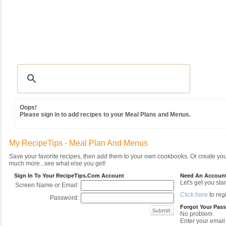
Recipes
|
Tips & Advice
|
Glossary
|
Videos
|
Community
|
Seasonal
|
MY REC
Oops!
Please sign in to add recipes to your Meal Plans and Menus.
My RecipeTips - Meal Plan And Menus
Save your favorite recipes, then add them to your own cookbooks. Or create y
much more...see what else you get!
Sign In To Your RecipeTips.com Account
Need An Accoun
Let's get you star
Screen Name or Email:
Click here
to regi
Password:
Forgot Your Pas
No problem.
Enter your email 