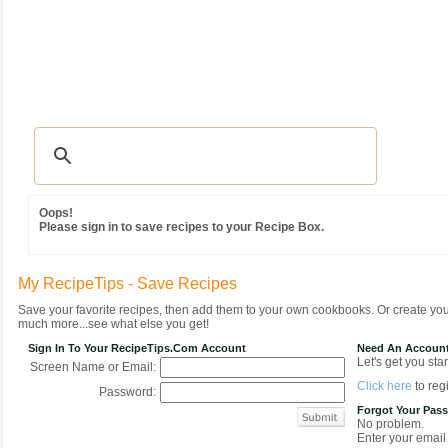
Recipes
|
Tips & Advice
|
Glossary
|
Videos
|
Community
|
Seasonal
|
MY REC
Oops!
Please sign in to save recipes to your Recipe Box.
My RecipeTips - Save Recipes
Save your favorite recipes, then add them to your own cookbooks. Or create y
much more...see what else you get!
Sign In To Your RecipeTips.com Account
Need An Accoun
Let's get you star
Screen Name or Email:
Click here
to regi
Password:
Forgot Your Pas
No problem.
Enter your email 