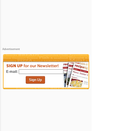
Advertisement
E-mail:
Sign Up