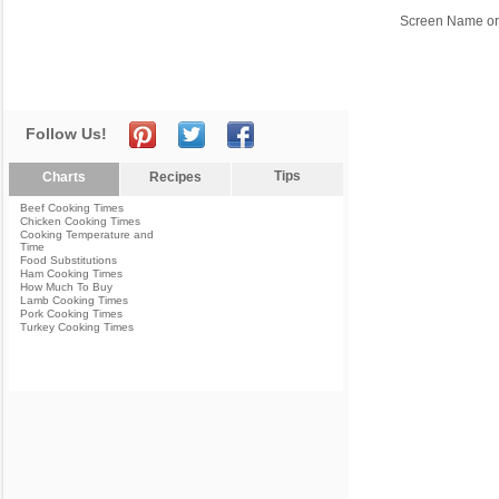
Screen Name or
Follow Us!
Tips
Charts
Recipes
Beef Cooking Times
Chicken Cooking Times
Cooking Temperature and
Time
Food Substitutions
Ham Cooking Times
How Much To Buy
Lamb Cooking Times
Pork Cooking Times
Turkey Cooking Times