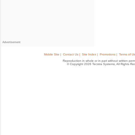
Advertisement
Mobile Site |
Contact Us |
Site Index |
Promotions |
Terms of Us
Reproduction in whole or in part without written permis
© Copyright 2026 Tecstra Systems, All Rights R