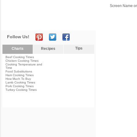
Screen Name or
Follow Us!
Tips
Charts
Recipes
Beef Cooking Times
Chicken Cooking Times
Cooking Temperature and
Time
Food Substitutions
Ham Cooking Times
How Much To Buy
Lamb Cooking Times
Pork Cooking Times
Turkey Cooking Times