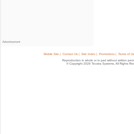
Advertisement
Mobile Site |
Contact Us |
Site Index |
Promotions |
Terms of Us
Reproduction in whole or in part without written permis
© Copyright 2026 Tecstra Systems, All Rights R