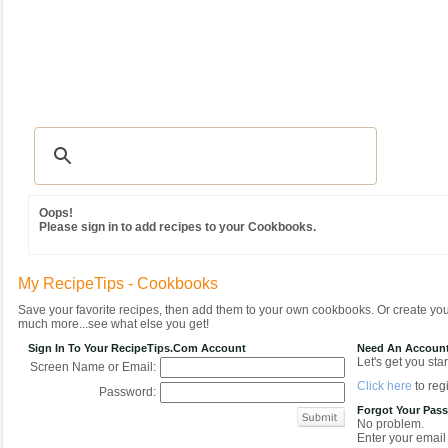
Recipes
|
Tips & Advice
|
Glossary
|
Videos
|
Community
|
Seasonal
|
MY REC
Oops!
Please sign in to add recipes to your Cookbooks.
My RecipeTips - Cookbooks
Save your favorite recipes, then add them to your own cookbooks. Or create y
much more...see what else you get!
Sign In To Your RecipeTips.com Account
Need An Accoun
Let's get you star
Screen Name or Email:
Click here
to regi
Password:
Forgot Your Pas
No problem.
Enter your email 