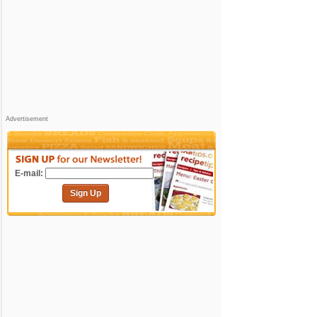
Advertisement
E-mail:
Sign Up