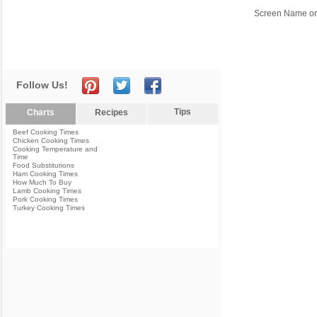
Screen Name or
Follow Us!
Tips
Charts
Recipes
Beef Cooking Times
Chicken Cooking Times
Cooking Temperature and
Time
Food Substitutions
Ham Cooking Times
How Much To Buy
Lamb Cooking Times
Pork Cooking Times
Turkey Cooking Times