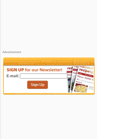
Advertisement
E-mail:
Sign Up