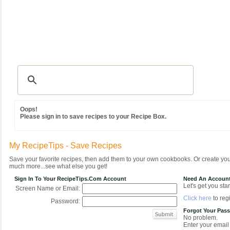
Recipes
|
Tips & Advice
|
Glossary
|
Videos
|
Community
|
Seasonal
|
MY REC
Oops!
Please sign in to save recipes to your Recipe Box.
My RecipeTips - Save Recipes
Save your favorite recipes, then add them to your own cookbooks. Or create y
much more...see what else you get!
Sign In To Your RecipeTips.com Account
Need An Accoun
Let's get you star
Screen Name or Email:
Click here
to regi
Password:
Forgot Your Pas
No problem.
Enter your email 