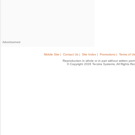
Advertisement
Mobile Site |
Contact Us |
Site Index |
Promotions |
Terms of Us
Reproduction in whole or in part without written permis
© Copyright 2026 Tecstra Systems, All Rights R