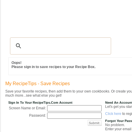
Recipes
|
Tips & Advice
|
Glossary
|
Videos
|
Community
|
Seasonal
|
MY REC
Oops!
Please sign in to save recipes to your Recipe Box.
My RecipeTips - Save Recipes
Save your favorite recipes, then add them to your own cookbooks. Or create y
much more...see what else you get!
Sign In To Your RecipeTips.com Account
Need An Accoun
Let's get you star
Screen Name or Email:
Click here
to regi
Password:
Forgot Your Pas
No problem.
Enter your email 