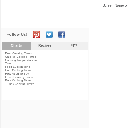
Screen Name or
Follow Us!
Tips
Charts
Recipes
Beef Cooking Times
Chicken Cooking Times
Cooking Temperature and
Time
Food Substitutions
Ham Cooking Times
How Much To Buy
Lamb Cooking Times
Pork Cooking Times
Turkey Cooking Times