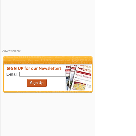
Advertisement
E-mail:
Sign Up