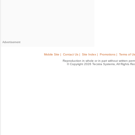
Advertisement
Mobile Site |
Contact Us |
Site Index |
Promotions |
Terms of Us
Reproduction in whole or in part without written permis
© Copyright 2026 Tecstra Systems, All Rights R