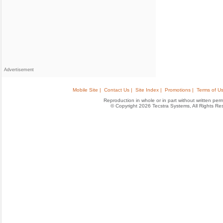
Advertisement
Mobile Site |
Contact Us |
Site Index |
Promotions |
Terms of Us
Reproduction in whole or in part without written permis
© Copyright 2026 Tecstra Systems, All Rights R