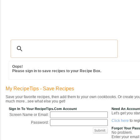
Recipes
|
Tips & Advice
|
Glossary
|
Videos
|
Community
|
Seasonal
|
MY REC
Oops!
Please sign in to save recipes to your Recipe Box.
My RecipeTips - Save Recipes
Save your favorite recipes, then add them to your own cookbooks. Or create y
much more...see what else you get!
Sign In To Your RecipeTips.com Account
Need An Accoun
Let's get you star
Screen Name or Email:
Click here
to regi
Password:
Forgot Your Pas
No problem.
Enter your email 