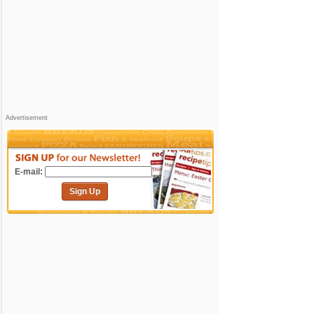
Advertisement
E-mail:
Sign Up