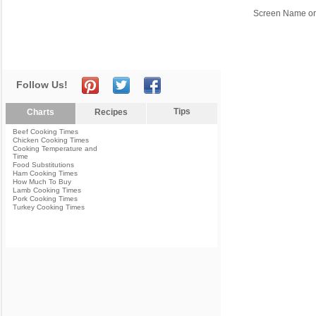
Screen Name or
Follow Us!
Tips
Charts
Recipes
Beef Cooking Times
Chicken Cooking Times
Cooking Temperature and
Time
Food Substitutions
Ham Cooking Times
How Much To Buy
Lamb Cooking Times
Pork Cooking Times
Turkey Cooking Times