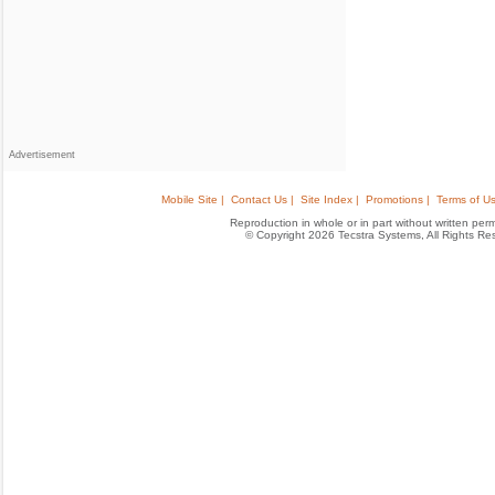
Advertisement
Mobile Site |
Contact Us |
Site Index |
Promotions |
Terms of Us
Reproduction in whole or in part without written permis
© Copyright 2026 Tecstra Systems, All Rights R