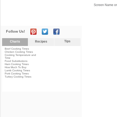
Screen Name or
Follow Us!
Tips
Charts
Recipes
Beef Cooking Times
Chicken Cooking Times
Cooking Temperature and
Time
Food Substitutions
Ham Cooking Times
How Much To Buy
Lamb Cooking Times
Pork Cooking Times
Turkey Cooking Times