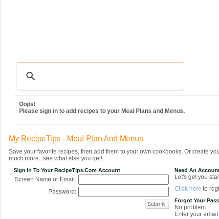
Recipes
|
Tips & Advice
|
Glossary
|
Videos
|
Community
|
Seasonal
|
MY REC
Oops!
Please sign in to add recipes to your Meal Plans and Menus.
My RecipeTips - Meal Plan And Menus
Save your favorite recipes, then add them to your own cookbooks. Or create y
much more...see what else you get!
Sign In To Your RecipeTips.com Account
Need An Accoun
Let's get you star
Screen Name or Email:
Click here
to regi
Password:
Forgot Your Pas
No problem.
Enter your email 