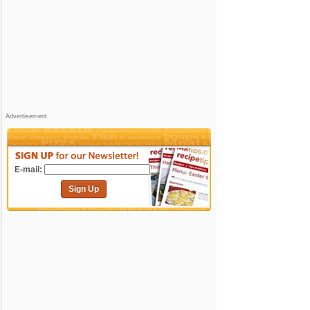
Advertisement
E-mail:
Sign Up