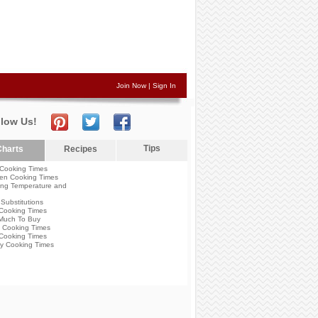
Join Now
|
Sign In
llow Us!
Tips
harts
Recipes
Cooking Times
en Cooking Times
ng Temperature and
Substitutions
Cooking Times
Much To Buy
 Cooking Times
Cooking Times
y Cooking Times