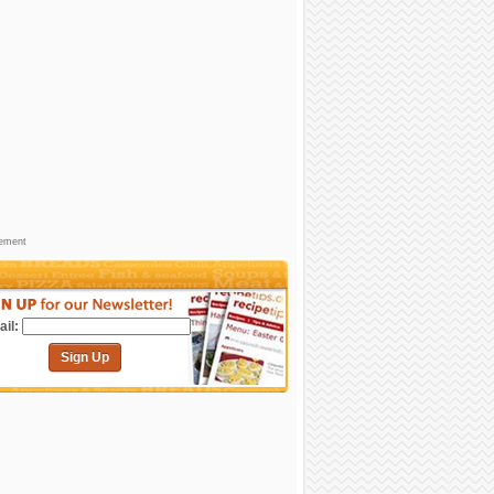
sement
il:
Sign Up