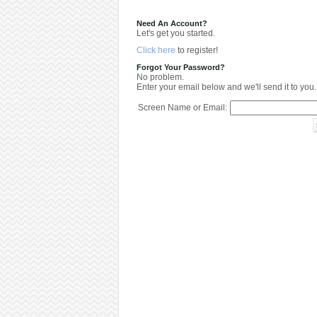
Need An Account?
Let's get you started.
Click here
to register!
Forgot Your Password?
No problem.
Enter your email below and we'll send it to you.
Screen Name or Email: