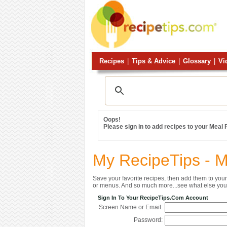
Recipes
|
Tips & Advice
|
Glossary
|
Vi
Oops!
Please sign in to add recipes to your Meal
My RecipeTips - 
Save your favorite recipes, then add them to yo
or menus. And so much more...see what else you 
Sign In To Your RecipeTips.com Account
Screen Name or Email:
Password: