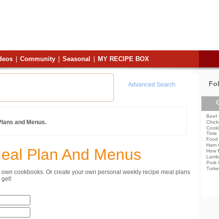
deos
|
Community
|
Seasonal
|
MY RECIPE BOX
Fo
Advanced Search
C
Beef 
 Plans and Menus.
Chick
Cooki
Time
Food 
Ham 
Meal Plan And Menus
How 
Lamb
Pork 
Turke
ur own cookbooks. Or create your own personal weekly recipe meal plans
get!