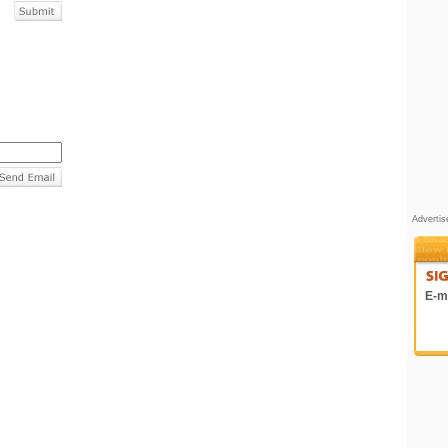
Adverti
E-ma