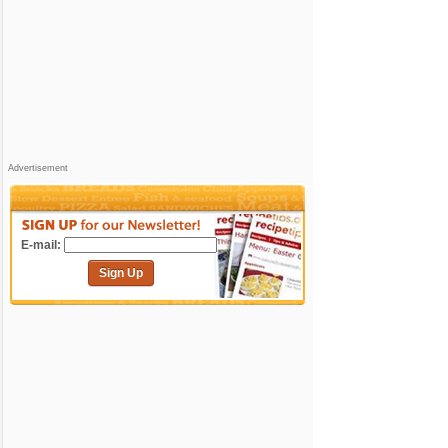
Advertisement
E-mail:
Sign Up