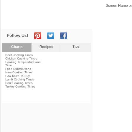
Screen Name or
Follow Us!
Tips
Charts
Recipes
Beef Cooking Times
Chicken Cooking Times
Cooking Temperature and
Time
Food Substitutions
Ham Cooking Times
How Much To Buy
Lamb Cooking Times
Pork Cooking Times
Turkey Cooking Times