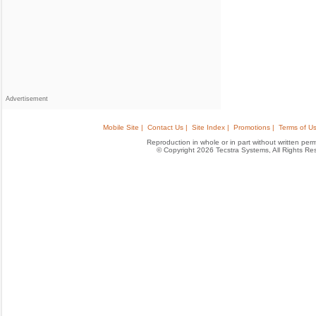
Advertisement
Mobile Site |
Contact Us |
Site Index |
Promotions |
Terms of Us
Reproduction in whole or in part without written permis
© Copyright 2026 Tecstra Systems, All Rights R