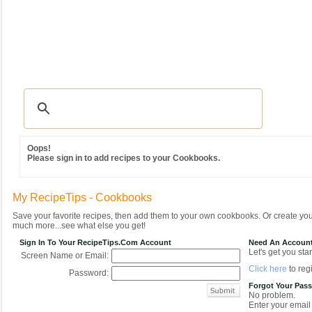
Recipes
|
Tips & Advice
|
Glossary
|
Videos
|
Community
|
Seasonal
|
MY REC
Oops!
Please sign in to add recipes to your Cookbooks.
My RecipeTips - Cookbooks
Save your favorite recipes, then add them to your own cookbooks. Or create y
much more...see what else you get!
Sign In To Your RecipeTips.com Account
Need An Accoun
Let's get you star
Screen Name or Email:
Click here
to regi
Password:
Forgot Your Pas
No problem.
Enter your email 