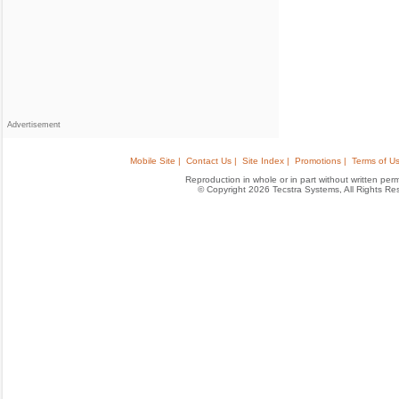
Advertisement
Mobile Site |
Contact Us |
Site Index |
Promotions |
Terms of Us
Reproduction in whole or in part without written permis
© Copyright 2026 Tecstra Systems, All Rights R