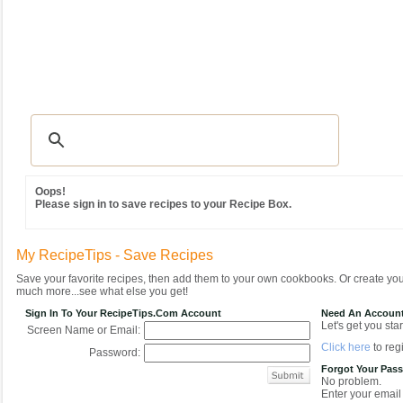
Recipes
|
Tips & Advice
|
Glossary
|
Videos
|
Community
|
Seasonal
|
MY REC
Oops!
Please sign in to save recipes to your Recipe Box.
My RecipeTips - Save Recipes
Save your favorite recipes, then add them to your own cookbooks. Or create y
much more...see what else you get!
Sign In To Your RecipeTips.com Account
Need An Accoun
Let's get you star
Screen Name or Email:
Click here
to regi
Password:
Forgot Your Pas
No problem.
Enter your email 