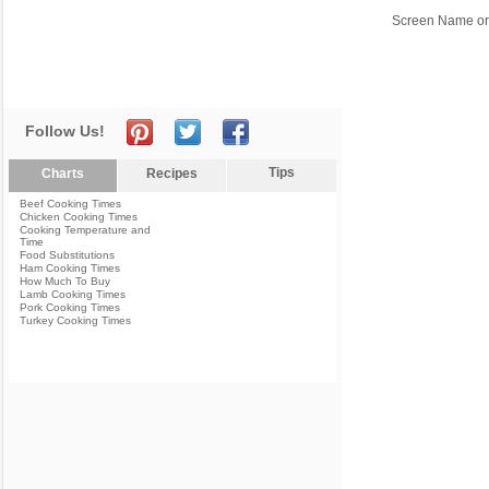
Screen Name or
Follow Us!
Tips
Charts
Recipes
Beef Cooking Times
Chicken Cooking Times
Cooking Temperature and
Time
Food Substitutions
Ham Cooking Times
How Much To Buy
Lamb Cooking Times
Pork Cooking Times
Turkey Cooking Times