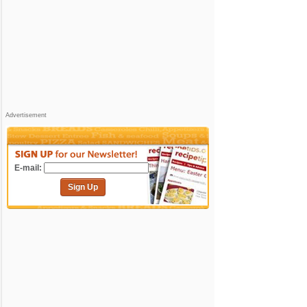
Advertisement
E-mail:
Sign Up