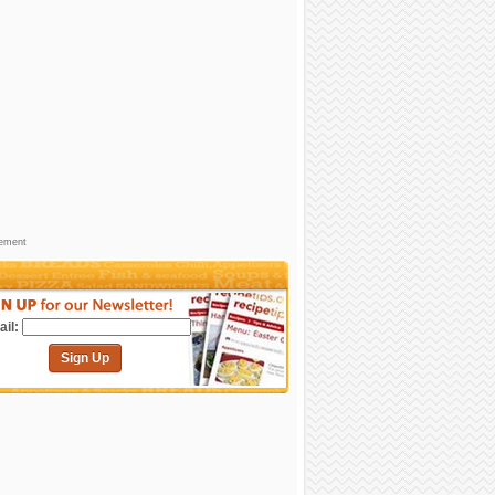
sement
il:
Sign Up