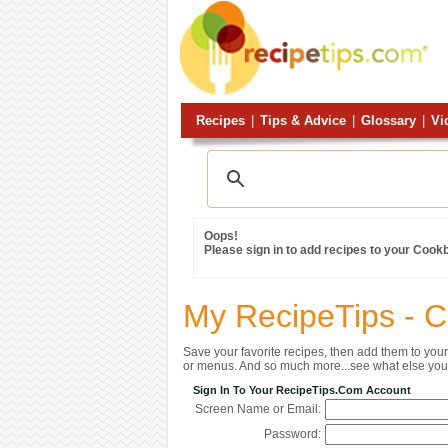
Recipes
|
Tips & Advice
|
Glossary
|
Vi
Oops!
Please sign in to add recipes to your Cook
My RecipeTips - 
Save your favorite recipes, then add them to yo
or menus. And so much more...see what else you 
Sign In To Your RecipeTips.com Account
Screen Name or Email:
Password: