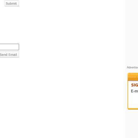
Adverti
E-ma