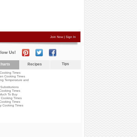
Join Now
|
Sign In
llow Us!
Tips
harts
Recipes
Cooking Times
en Cooking Times
ng Temperature and
Substitutions
Cooking Times
Much To Buy
 Cooking Times
Cooking Times
y Cooking Times