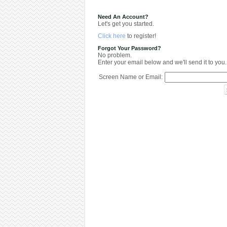
Need An Account?
Let's get you started.
Click here
to register!
Forgot Your Password?
No problem.
Enter your email below and we'll send it to you.
Screen Name or Email: