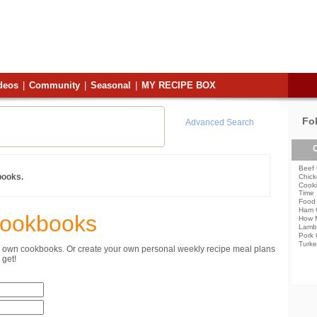
deos
|
Community
|
Seasonal
|
MY RECIPE BOX
Fo
Advanced Search
C
Beef 
books.
Chick
Cooki
Time
Food 
Ham 
Cookbooks
How 
Lamb
Pork 
Turke
ur own cookbooks. Or create your own personal weekly recipe meal plans
get!