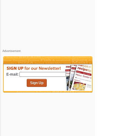
Advertisement
E-mail:
Sign Up