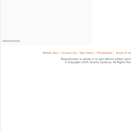
Advertisement
Mobile Site |
Contact Us |
Site Index |
Promotions |
Terms of Us
Reproduction in whole or in part without written permis
© Copyright 2026 Tecstra Systems, All Rights R