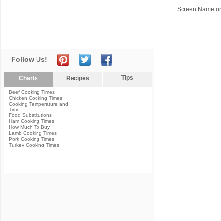
Screen Name or
Follow Us!
Tips
Charts
Recipes
Beef Cooking Times
Chicken Cooking Times
Cooking Temperature and
Time
Food Substitutions
Ham Cooking Times
How Much To Buy
Lamb Cooking Times
Pork Cooking Times
Turkey Cooking Times