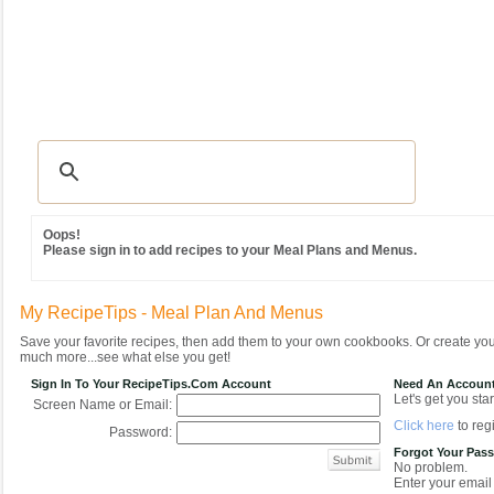
Recipes
|
Tips & Advice
|
Glossary
|
Videos
|
Community
|
Seasonal
|
MY REC
Oops!
Please sign in to add recipes to your Meal Plans and Menus.
My RecipeTips - Meal Plan And Menus
Save your favorite recipes, then add them to your own cookbooks. Or create y
much more...see what else you get!
Sign In To Your RecipeTips.com Account
Need An Accoun
Let's get you star
Screen Name or Email:
Click here
to regi
Password:
Forgot Your Pas
No problem.
Enter your email 