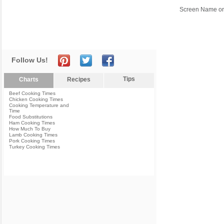
Screen Name or
Follow Us!
Tips
Charts
Recipes
Beef Cooking Times
Chicken Cooking Times
Cooking Temperature and
Time
Food Substitutions
Ham Cooking Times
How Much To Buy
Lamb Cooking Times
Pork Cooking Times
Turkey Cooking Times