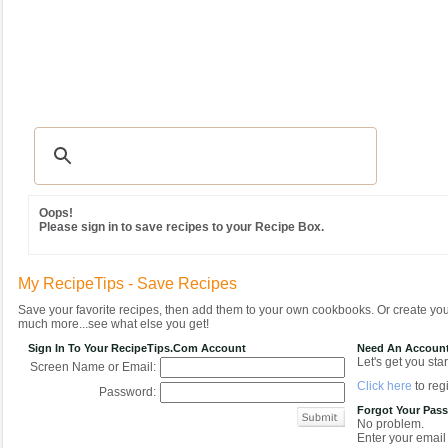
Recipes
|
Tips & Advice
|
Glossary
|
Videos
|
Community
|
Seasonal
|
MY REC
Oops!
Please sign in to save recipes to your Recipe Box.
My RecipeTips - Save Recipes
Save your favorite recipes, then add them to your own cookbooks. Or create y
much more...see what else you get!
Sign In To Your RecipeTips.com Account
Need An Accoun
Let's get you star
Screen Name or Email:
Click here
to regi
Password:
Forgot Your Pas
No problem.
Enter your email 