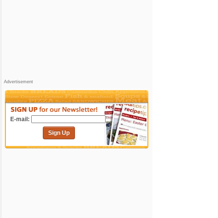
Advertisement
E-mail:
Sign Up