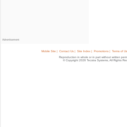
Advertisement
Mobile Site |
Contact Us |
Site Index |
Promotions |
Terms of Us
Reproduction in whole or in part without written permis
© Copyright 2026 Tecstra Systems, All Rights R