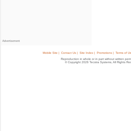
Advertisement
Mobile Site |
Contact Us |
Site Index |
Promotions |
Terms of Us
Reproduction in whole or in part without written permis
© Copyright 2026 Tecstra Systems, All Rights R