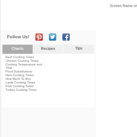
Screen Name or
Follow Us!
Tips
Charts
Recipes
Beef Cooking Times
Chicken Cooking Times
Cooking Temperature and
Time
Food Substitutions
Ham Cooking Times
How Much To Buy
Lamb Cooking Times
Pork Cooking Times
Turkey Cooking Times