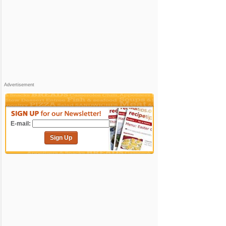
Advertisement
E-mail:
Sign Up