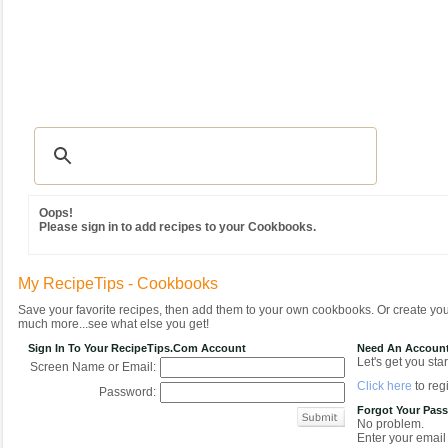
Recipes
|
Tips & Advice
|
Glossary
|
Videos
|
Community
|
Seasonal
|
MY REC
Oops!
Please sign in to add recipes to your Cookbooks.
My RecipeTips - Cookbooks
Save your favorite recipes, then add them to your own cookbooks. Or create y
much more...see what else you get!
Sign In To Your RecipeTips.com Account
Need An Accoun
Let's get you star
Screen Name or Email:
Click here
to regi
Password:
Forgot Your Pas
No problem.
Enter your email 