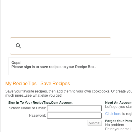
Recipes
|
Tips & Advice
|
Glossary
|
Videos
|
Community
|
Seasonal
|
MY REC
Oops!
Please sign in to save recipes to your Recipe Box.
My RecipeTips - Save Recipes
Save your favorite recipes, then add them to your own cookbooks. Or create y
much more...see what else you get!
Sign In To Your RecipeTips.com Account
Need An Accoun
Let's get you star
Screen Name or Email:
Click here
to regi
Password:
Forgot Your Pas
No problem.
Enter your email 