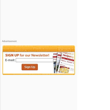
Advertisement
E-mail:
Sign Up