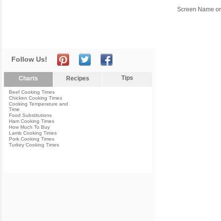
Screen Name or
Follow Us!
Tips
Charts
Recipes
Beef Cooking Times
Chicken Cooking Times
Cooking Temperature and
Time
Food Substitutions
Ham Cooking Times
How Much To Buy
Lamb Cooking Times
Pork Cooking Times
Turkey Cooking Times