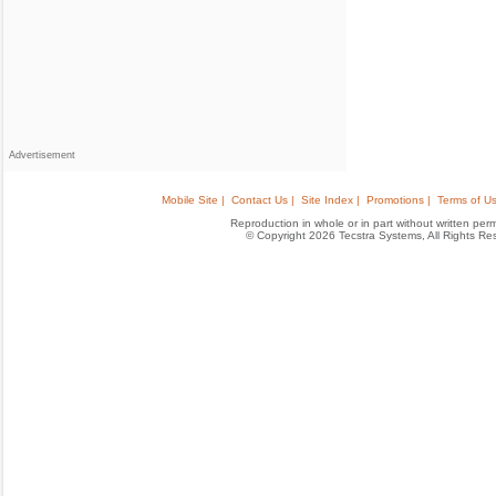
Advertisement
Mobile Site |
Contact Us |
Site Index |
Promotions |
Terms of Us
Reproduction in whole or in part without written permis
© Copyright 2026 Tecstra Systems, All Rights R