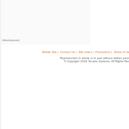
Advertisement
Mobile Site |
Contact Us |
Site Index |
Promotions |
Terms of Us
Reproduction in whole or in part without written permis
© Copyright 2026 Tecstra Systems, All Rights R