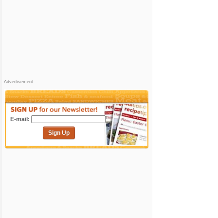
Advertisement
E-mail:
Sign Up