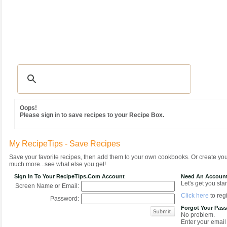
Recipes
|
Tips & Advice
|
Glossary
|
Videos
|
Community
|
Seasonal
|
MY REC
Oops!
Please sign in to save recipes to your Recipe Box.
My RecipeTips - Save Recipes
Save your favorite recipes, then add them to your own cookbooks. Or create y
much more...see what else you get!
Sign In To Your RecipeTips.com Account
Need An Accoun
Let's get you star
Screen Name or Email:
Click here
to regi
Password:
Forgot Your Pas
No problem.
Enter your email 