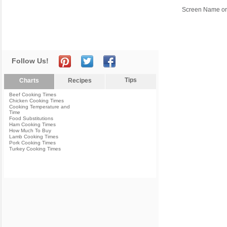
Screen Name or
Follow Us!
Tips
Charts
Recipes
Beef Cooking Times
Chicken Cooking Times
Cooking Temperature and
Time
Food Substitutions
Ham Cooking Times
How Much To Buy
Lamb Cooking Times
Pork Cooking Times
Turkey Cooking Times