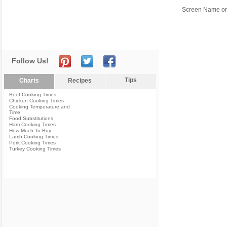
Screen Name or
Follow Us!
Tips
Charts
Recipes
Beef Cooking Times
Chicken Cooking Times
Cooking Temperature and
Time
Food Substitutions
Ham Cooking Times
How Much To Buy
Lamb Cooking Times
Pork Cooking Times
Turkey Cooking Times