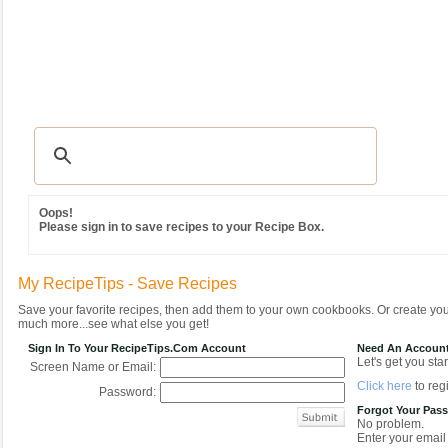
Recipes
|
Tips & Advice
|
Glossary
|
Videos
|
Community
|
Seasonal
|
MY REC
Oops!
Please sign in to save recipes to your Recipe Box.
My RecipeTips - Save Recipes
Save your favorite recipes, then add them to your own cookbooks. Or create y
much more...see what else you get!
Sign In To Your RecipeTips.com Account
Need An Accoun
Let's get you star
Screen Name or Email:
Click here
to regi
Password:
Forgot Your Pas
No problem.
Enter your email 