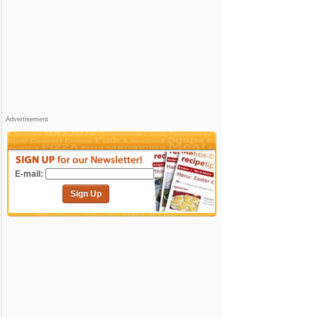
Advertisement
E-mail:
Sign Up