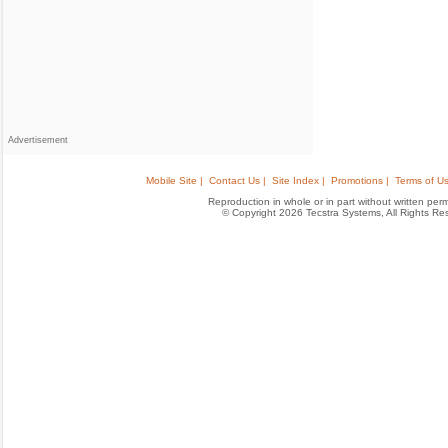
Advertisement
Mobile Site |
Contact Us |
Site Index |
Promotions |
Terms of Us
Reproduction in whole or in part without written permis
© Copyright 2026 Tecstra Systems, All Rights R