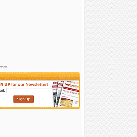
sement
il:
Sign Up