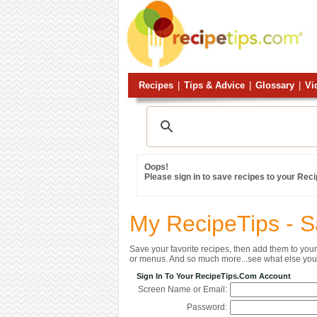
Recipes
|
Tips & Advice
|
Glossary
|
Vi
Oops!
Please sign in to save recipes to your Rec
My RecipeTips - 
Save your favorite recipes, then add them to yo
or menus. And so much more...see what else you 
Sign In To Your RecipeTips.com Account
Screen Name or Email:
Password: