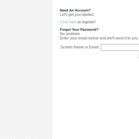
Need An Account?
Let's get you started.
Click here
to register!
Forgot Your Password?
No problem.
Enter your email below and we'll send it to you.
Screen Name or Email: