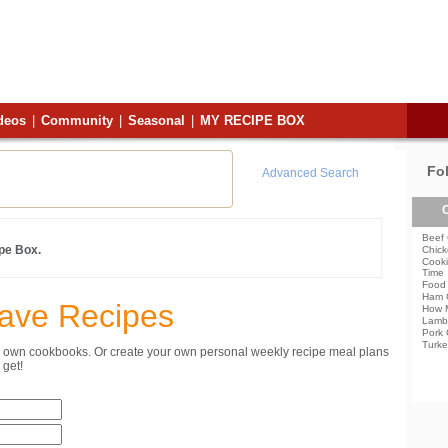
deos
|
Community
|
Seasonal
|
MY RECIPE BOX
Fo
Advanced Search
C
Beef 
ipe Box.
Chick
Cooki
Time
Food 
Ham 
Save Recipes
How 
Lamb
Pork 
Turke
ur own cookbooks. Or create your own personal weekly recipe meal plans
get!