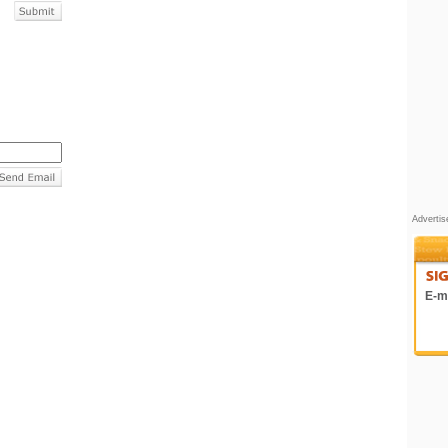
Adverti
E-ma