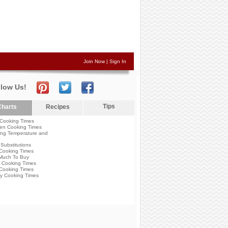
Join Now
|
Sign In
llow Us!
Tips
harts
Recipes
Cooking Times
en Cooking Times
ng Temperature and
Substitutions
Cooking Times
Much To Buy
 Cooking Times
Cooking Times
y Cooking Times