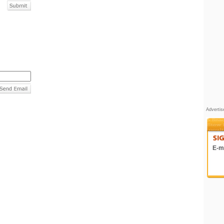
Adverti
E-ma