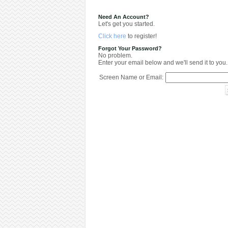
Need An Account?
Let's get you started.
Click here
to register!
Forgot Your Password?
No problem.
Enter your email below and we'll send it to you.
Screen Name or Email: