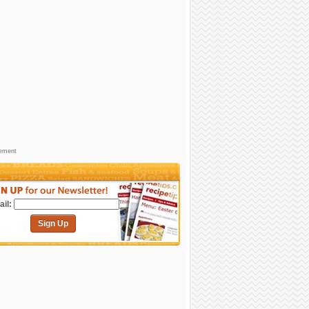
sement
il:
Sign Up