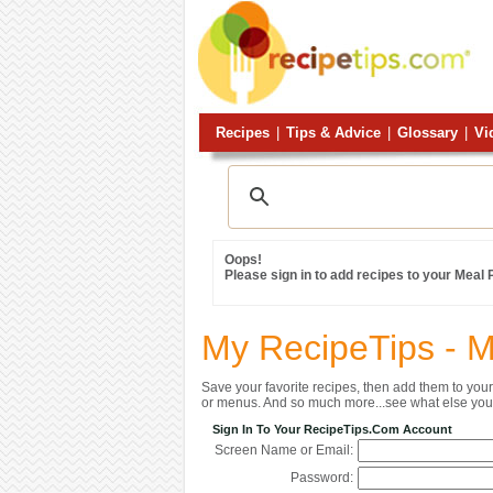
Recipes
|
Tips & Advice
|
Glossary
|
Vi
Oops!
Please sign in to add recipes to your Meal
My RecipeTips - 
Save your favorite recipes, then add them to yo
or menus. And so much more...see what else you 
Sign In To Your RecipeTips.com Account
Screen Name or Email:
Password: