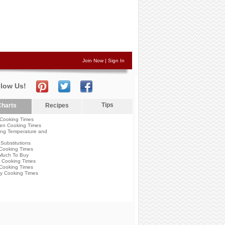
Join Now
|
Sign In
llow Us!
Tips
harts
Recipes
Cooking Times
en Cooking Times
ng Temperature and
Substitutions
Cooking Times
Much To Buy
 Cooking Times
Cooking Times
y Cooking Times