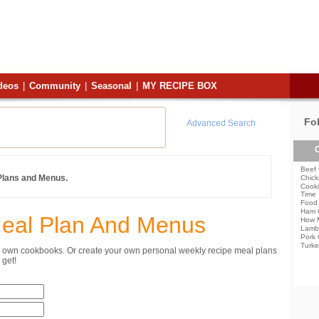
deos
|
Community
|
Seasonal
|
MY RECIPE BOX
Fo
Advanced Search
C
Beef 
 Plans and Menus.
Chick
Cooki
Time
Food 
Ham 
Meal Plan And Menus
How 
Lamb
Pork 
Turke
ur own cookbooks. Or create your own personal weekly recipe meal plans
get!