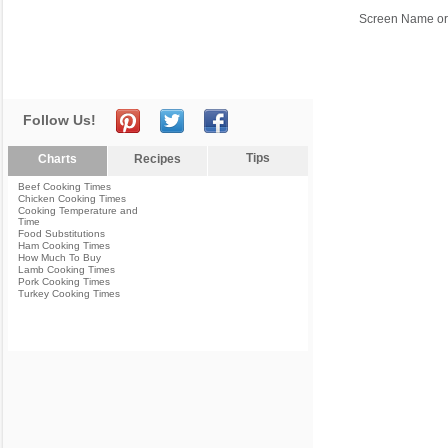
Screen Name or
Follow Us!
Tips
Charts
Recipes
Beef Cooking Times
Chicken Cooking Times
Cooking Temperature and
Time
Food Substitutions
Ham Cooking Times
How Much To Buy
Lamb Cooking Times
Pork Cooking Times
Turkey Cooking Times