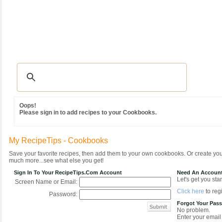
Recipes
|
Tips & Advice
|
Glossary
|
Videos
|
Community
|
Seasonal
|
MY REC
Oops!
Please sign in to add recipes to your Cookbooks.
My RecipeTips - Cookbooks
Save your favorite recipes, then add them to your own cookbooks. Or create y
much more...see what else you get!
Sign In To Your RecipeTips.com Account
Need An Accoun
Let's get you star
Screen Name or Email:
Click here
to regi
Password:
Forgot Your Pas
No problem.
Enter your email 