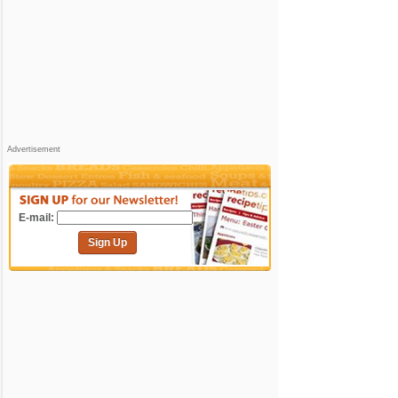
Advertisement
E-mail:
Sign Up