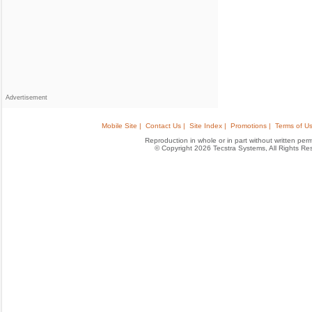
Advertisement
Mobile Site |
Contact Us |
Site Index |
Promotions |
Terms of Us
Reproduction in whole or in part without written permis
© Copyright 2026 Tecstra Systems, All Rights R