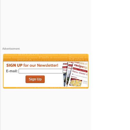
Advertisement
E-mail:
Sign Up