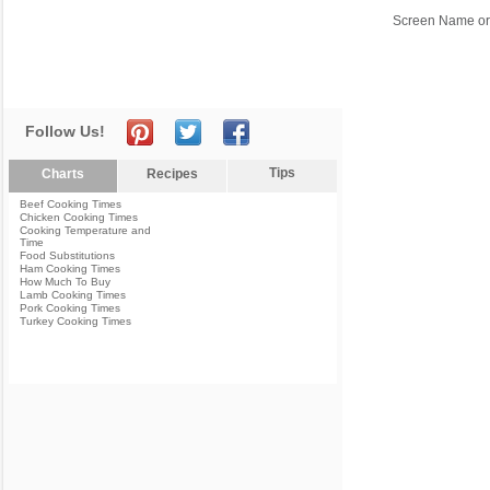
Screen Name or
Follow Us!
Tips
Charts
Recipes
Beef Cooking Times
Chicken Cooking Times
Cooking Temperature and
Time
Food Substitutions
Ham Cooking Times
How Much To Buy
Lamb Cooking Times
Pork Cooking Times
Turkey Cooking Times