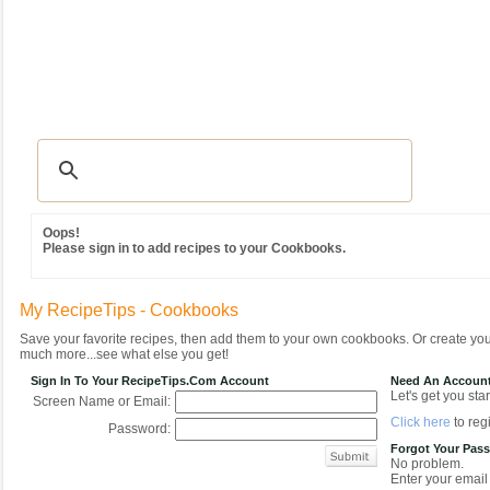
Recipes
|
Tips & Advice
|
Glossary
|
Videos
|
Community
|
Seasonal
|
MY REC
Oops!
Please sign in to add recipes to your Cookbooks.
My RecipeTips - Cookbooks
Save your favorite recipes, then add them to your own cookbooks. Or create y
much more...see what else you get!
Sign In To Your RecipeTips.com Account
Need An Accoun
Let's get you star
Screen Name or Email:
Click here
to regi
Password:
Forgot Your Pas
No problem.
Enter your email 