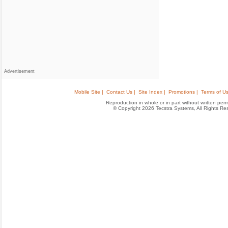
Advertisement
Mobile Site |
Contact Us |
Site Index |
Promotions |
Terms of Us
Reproduction in whole or in part without written permis
© Copyright 2026 Tecstra Systems, All Rights R