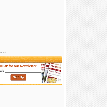
sement
il:
Sign Up