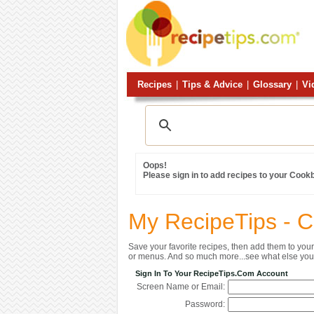
Recipes
|
Tips & Advice
|
Glossary
|
Vi
Oops!
Please sign in to add recipes to your Cook
My RecipeTips - 
Save your favorite recipes, then add them to yo
or menus. And so much more...see what else you 
Sign In To Your RecipeTips.com Account
Screen Name or Email:
Password: