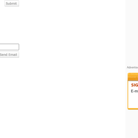
Adverti
E-ma