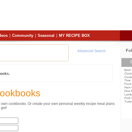
deos
|
Community
|
Seasonal
|
MY RECIPE BOX
Fo
Advanced Search
C
Beef 
books.
Chick
Cooki
Time
Food 
Ham 
Cookbooks
How 
Lamb
Pork 
Turke
ur own cookbooks. Or create your own personal weekly recipe meal plans
get!