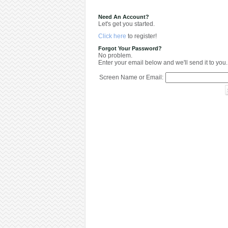
Need An Account?
Let's get you started.
Click here
to register!
Forgot Your Password?
No problem.
Enter your email below and we'll send it to you.
Screen Name or Email: