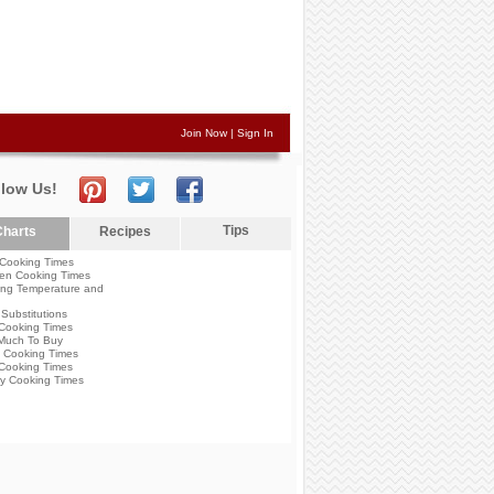
Join Now
|
Sign In
llow Us!
Tips
harts
Recipes
Cooking Times
en Cooking Times
ng Temperature and
Substitutions
Cooking Times
Much To Buy
 Cooking Times
Cooking Times
y Cooking Times