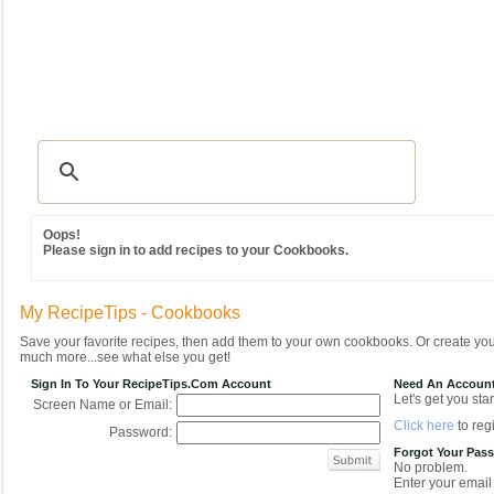
Recipes
|
Tips & Advice
|
Glossary
|
Videos
|
Community
|
Seasonal
|
MY REC
Oops!
Please sign in to add recipes to your Cookbooks.
My RecipeTips - Cookbooks
Save your favorite recipes, then add them to your own cookbooks. Or create y
much more...see what else you get!
Sign In To Your RecipeTips.com Account
Need An Accoun
Let's get you star
Screen Name or Email:
Click here
to regi
Password:
Forgot Your Pas
No problem.
Enter your email 