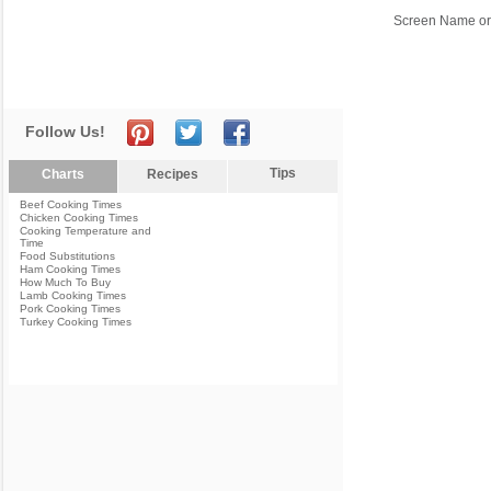
Screen Name or
Follow Us!
Tips
Charts
Recipes
Beef Cooking Times
Chicken Cooking Times
Cooking Temperature and
Time
Food Substitutions
Ham Cooking Times
How Much To Buy
Lamb Cooking Times
Pork Cooking Times
Turkey Cooking Times