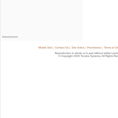
Advertisement
Mobile Site |
Contact Us |
Site Index |
Promotions |
Terms of Us
Reproduction in whole or in part without written permis
© Copyright 2026 Tecstra Systems, All Rights R