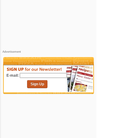
Advertisement
E-mail:
Sign Up