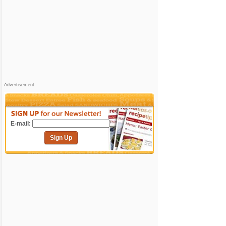
Advertisement
E-mail:
Sign Up