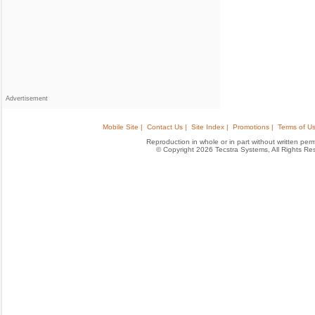
Advertisement
Mobile Site |
Contact Us |
Site Index |
Promotions |
Terms of Us
Reproduction in whole or in part without written permis
© Copyright 2026 Tecstra Systems, All Rights R