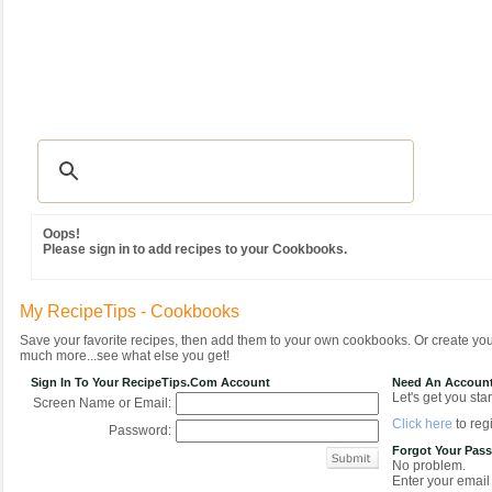
Recipes
|
Tips & Advice
|
Glossary
|
Videos
|
Community
|
Seasonal
|
MY REC
Oops!
Please sign in to add recipes to your Cookbooks.
My RecipeTips - Cookbooks
Save your favorite recipes, then add them to your own cookbooks. Or create y
much more...see what else you get!
Sign In To Your RecipeTips.com Account
Need An Accoun
Let's get you star
Screen Name or Email:
Click here
to regi
Password:
Forgot Your Pas
No problem.
Enter your email 