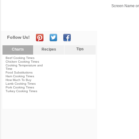
Screen Name or
Follow Us!
Tips
Charts
Recipes
Beef Cooking Times
Chicken Cooking Times
Cooking Temperature and
Time
Food Substitutions
Ham Cooking Times
How Much To Buy
Lamb Cooking Times
Pork Cooking Times
Turkey Cooking Times