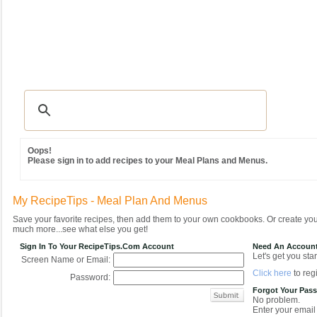
Recipes
|
Tips & Advice
|
Glossary
|
Videos
|
Community
|
Seasonal
|
MY REC
Oops!
Please sign in to add recipes to your Meal Plans and Menus.
My RecipeTips - Meal Plan And Menus
Save your favorite recipes, then add them to your own cookbooks. Or create y
much more...see what else you get!
Sign In To Your RecipeTips.com Account
Need An Accoun
Let's get you star
Screen Name or Email:
Click here
to regi
Password:
Forgot Your Pas
No problem.
Enter your email 