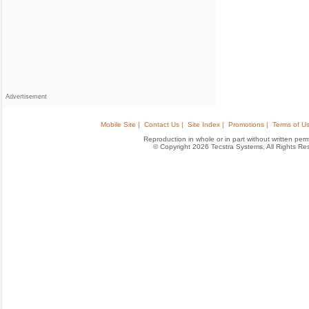
Advertisement
Mobile Site |
Contact Us |
Site Index |
Promotions |
Terms of Us
Reproduction in whole or in part without written permis
© Copyright 2026 Tecstra Systems, All Rights R