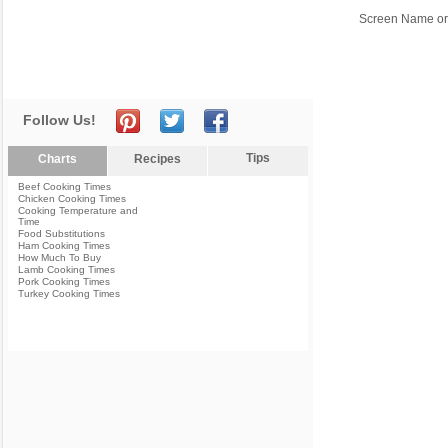
Screen Name or
Follow Us!
Tips
Charts
Recipes
Beef Cooking Times
Chicken Cooking Times
Cooking Temperature and
Time
Food Substitutions
Ham Cooking Times
How Much To Buy
Lamb Cooking Times
Pork Cooking Times
Turkey Cooking Times