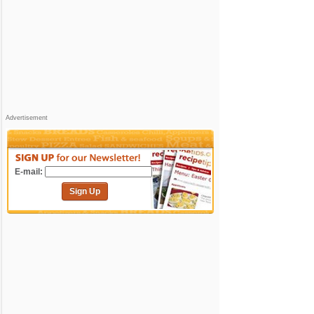
Advertisement
E-mail:
Sign Up