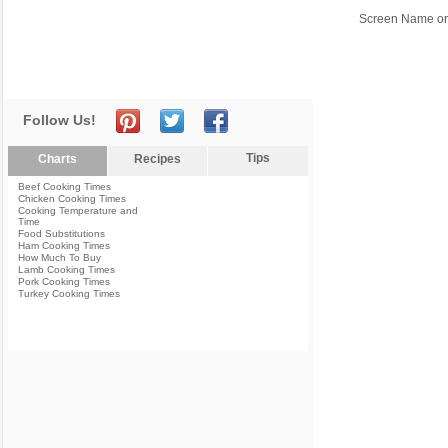
Screen Name or
Follow Us!
Tips
Charts
Recipes
Beef Cooking Times
Chicken Cooking Times
Cooking Temperature and
Time
Food Substitutions
Ham Cooking Times
How Much To Buy
Lamb Cooking Times
Pork Cooking Times
Turkey Cooking Times