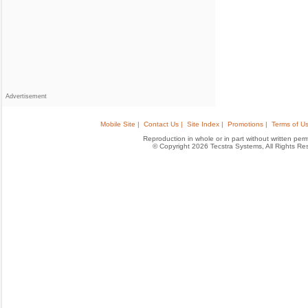
Advertisement
Mobile Site |
Contact Us |
Site Index |
Promotions |
Terms of Us
Reproduction in whole or in part without written permis
© Copyright 2026 Tecstra Systems, All Rights R