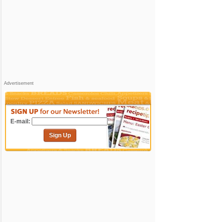
Advertisement
E-mail:
Sign Up