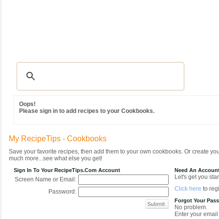
Recipes
|
Tips & Advice
|
Glossary
|
Videos
|
Community
|
Seasonal
|
MY REC
Oops!
Please sign in to add recipes to your Cookbooks.
My RecipeTips - Cookbooks
Save your favorite recipes, then add them to your own cookbooks. Or create y
much more...see what else you get!
Sign In To Your RecipeTips.com Account
Need An Accoun
Let's get you star
Screen Name or Email:
Click here
to regi
Password:
Forgot Your Pas
No problem.
Enter your email 