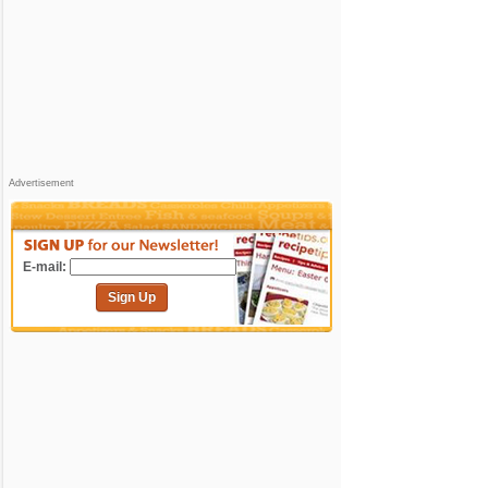
Advertisement
E-mail:
Sign Up