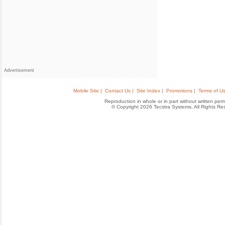
Advertisement
Mobile Site |
Contact Us |
Site Index |
Promotions |
Terms of Us
Reproduction in whole or in part without written permis
© Copyright 2026 Tecstra Systems, All Rights R