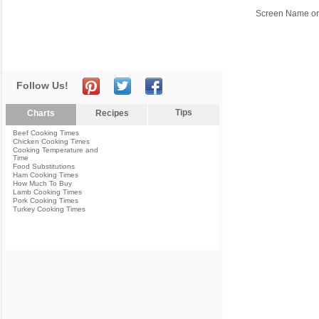
Screen Name or
Follow Us!
Tips
Charts
Recipes
Beef Cooking Times
Chicken Cooking Times
Cooking Temperature and
Time
Food Substitutions
Ham Cooking Times
How Much To Buy
Lamb Cooking Times
Pork Cooking Times
Turkey Cooking Times