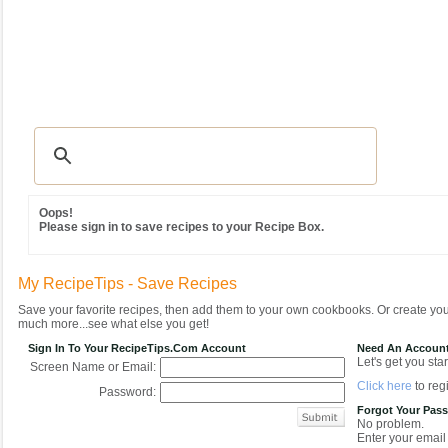
Recipes
|
Tips & Advice
|
Glossary
|
Videos
|
Community
|
Seasonal
|
MY REC
Oops!
Please sign in to save recipes to your Recipe Box.
My RecipeTips - Save Recipes
Save your favorite recipes, then add them to your own cookbooks. Or create y
much more...see what else you get!
Sign In To Your RecipeTips.com Account
Need An Accoun
Let's get you star
Screen Name or Email:
Click here
to regi
Password:
Forgot Your Pas
No problem.
Enter your email 