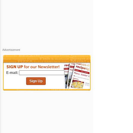
Advertisement
E-mail:
Sign Up