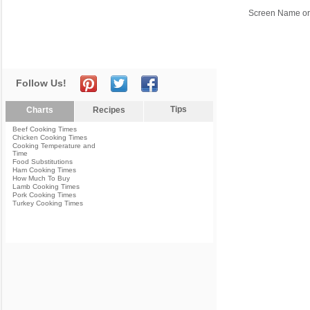
Screen Name or
Follow Us!
Tips
Charts
Recipes
Beef Cooking Times
Chicken Cooking Times
Cooking Temperature and
Time
Food Substitutions
Ham Cooking Times
How Much To Buy
Lamb Cooking Times
Pork Cooking Times
Turkey Cooking Times