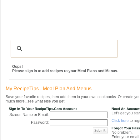
Recipes
|
Tips & Advice
|
Glossary
|
Videos
|
Community
|
Seasonal
|
MY REC
Oops!
Please sign in to add recipes to your Meal Plans and Menus.
My RecipeTips - Meal Plan And Menus
Save your favorite recipes, then add them to your own cookbooks. Or create y
much more...see what else you get!
Sign In To Your RecipeTips.com Account
Need An Accoun
Let's get you star
Screen Name or Email:
Click here
to regi
Password:
Forgot Your Pas
No problem.
Enter your email 