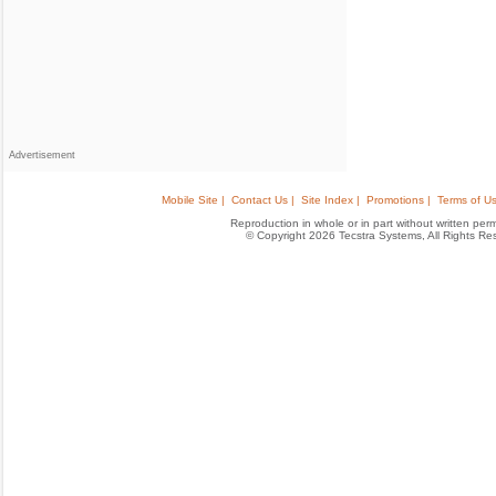
Advertisement
Mobile Site |
Contact Us |
Site Index |
Promotions |
Terms of Us
Reproduction in whole or in part without written permis
© Copyright 2026 Tecstra Systems, All Rights R