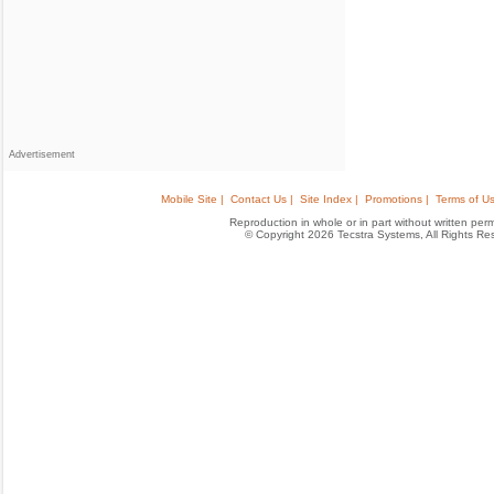
Advertisement
Mobile Site |
Contact Us |
Site Index |
Promotions |
Terms of Us
Reproduction in whole or in part without written permis
© Copyright 2026 Tecstra Systems, All Rights R