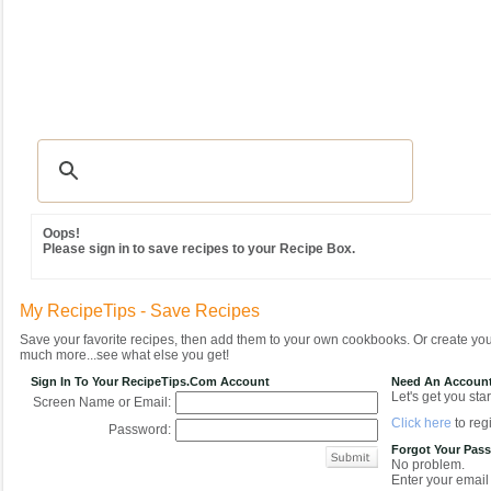
Recipes
|
Tips & Advice
|
Glossary
|
Videos
|
Community
|
Seasonal
|
MY REC
Oops!
Please sign in to save recipes to your Recipe Box.
My RecipeTips - Save Recipes
Save your favorite recipes, then add them to your own cookbooks. Or create y
much more...see what else you get!
Sign In To Your RecipeTips.com Account
Need An Accoun
Let's get you star
Screen Name or Email:
Click here
to regi
Password:
Forgot Your Pas
No problem.
Enter your email 