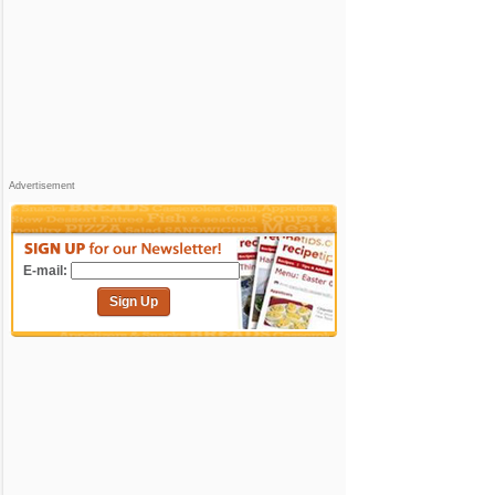
Advertisement
E-mail:
Sign Up