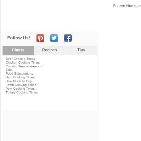
Screen Name or
Follow Us!
Tips
Charts
Recipes
Beef Cooking Times
Chicken Cooking Times
Cooking Temperature and
Time
Food Substitutions
Ham Cooking Times
How Much To Buy
Lamb Cooking Times
Pork Cooking Times
Turkey Cooking Times