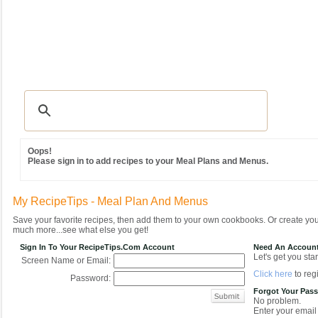
Recipes
|
Tips & Advice
|
Glossary
|
Videos
|
Community
|
Seasonal
|
MY REC
Oops!
Please sign in to add recipes to your Meal Plans and Menus.
My RecipeTips - Meal Plan And Menus
Save your favorite recipes, then add them to your own cookbooks. Or create y
much more...see what else you get!
Sign In To Your RecipeTips.com Account
Need An Accoun
Let's get you star
Screen Name or Email:
Click here
to regi
Password:
Forgot Your Pas
No problem.
Enter your email 