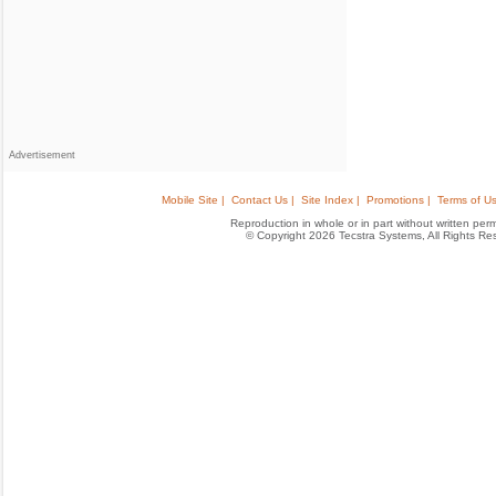
Advertisement
Mobile Site |
Contact Us |
Site Index |
Promotions |
Terms of Us
Reproduction in whole or in part without written permis
© Copyright 2026 Tecstra Systems, All Rights R