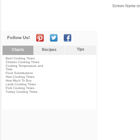
Screen Name or
Follow Us!
Tips
Charts
Recipes
Beef Cooking Times
Chicken Cooking Times
Cooking Temperature and
Time
Food Substitutions
Ham Cooking Times
How Much To Buy
Lamb Cooking Times
Pork Cooking Times
Turkey Cooking Times