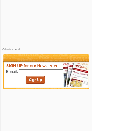
Advertisement
E-mail:
Sign Up