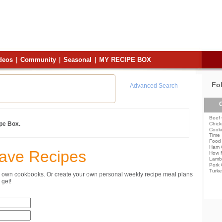
deos
|
Community
|
Seasonal
|
MY RECIPE BOX
Fo
Advanced Search
C
Beef 
ipe Box.
Chick
Cooki
Time
Food 
Ham 
Save Recipes
How 
Lamb
Pork 
Turke
ur own cookbooks. Or create your own personal weekly recipe meal plans
get!