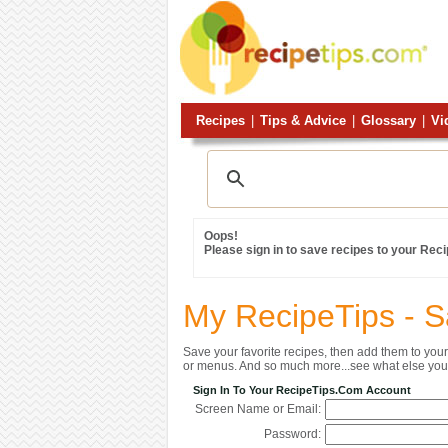
Recipes
|
Tips & Advice
|
Glossary
|
Vi
Oops!
Please sign in to save recipes to your Rec
My RecipeTips - 
Save your favorite recipes, then add them to yo
or menus. And so much more...see what else you 
Sign In To Your RecipeTips.com Account
Screen Name or Email:
Password: