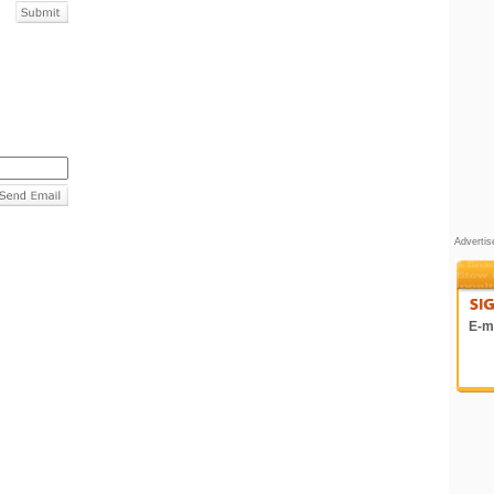
Adverti
E-ma