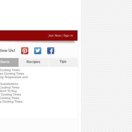
Join Now
|
Sign In
llow Us!
Tips
harts
Recipes
Cooking Times
en Cooking Times
ng Temperature and
Substitutions
Cooking Times
Much To Buy
 Cooking Times
Cooking Times
y Cooking Times