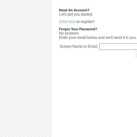
Need An Account?
Let's get you started.
Click here
to register!
Forgot Your Password?
No problem.
Enter your email below and we'll send it to you.
Screen Name or Email: