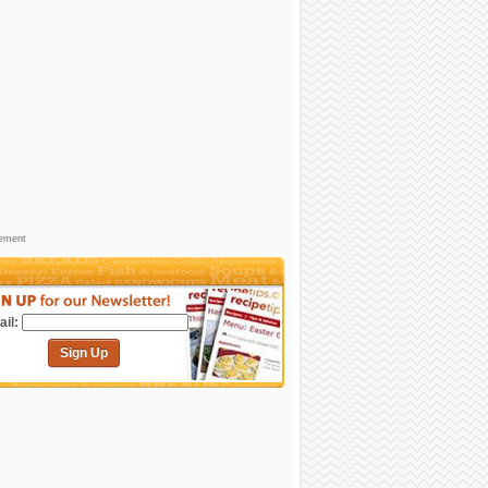
sement
il:
Sign Up