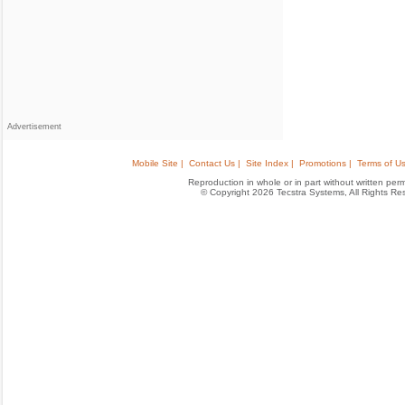
Advertisement
Mobile Site |
Contact Us |
Site Index |
Promotions |
Terms of Us
Reproduction in whole or in part without written permis
© Copyright 2026 Tecstra Systems, All Rights R