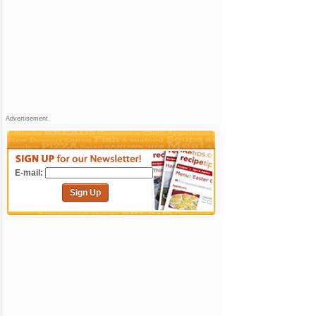
Advertisement
E-mail:
Sign Up