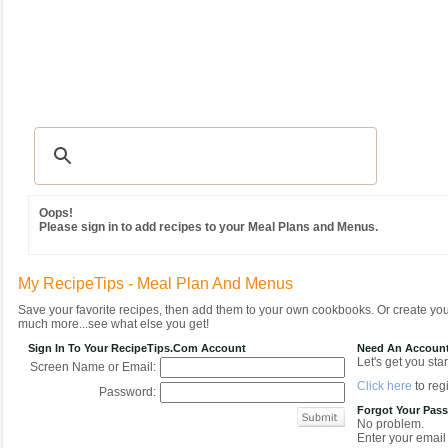
Recipes
|
Tips & Advice
|
Glossary
|
Videos
|
Community
|
Seasonal
|
MY REC
Oops!
Please sign in to add recipes to your Meal Plans and Menus.
My RecipeTips - Meal Plan And Menus
Save your favorite recipes, then add them to your own cookbooks. Or create y
much more...see what else you get!
Sign In To Your RecipeTips.com Account
Need An Accoun
Let's get you star
Screen Name or Email:
Click here
to regi
Password:
Forgot Your Pas
No problem.
Enter your email 