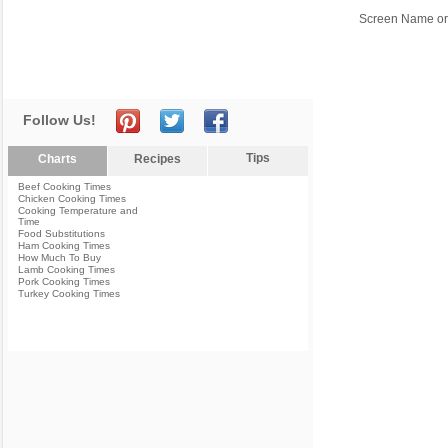
Screen Name or
Follow Us!
Tips
Charts
Recipes
Beef Cooking Times
Chicken Cooking Times
Cooking Temperature and
Time
Food Substitutions
Ham Cooking Times
How Much To Buy
Lamb Cooking Times
Pork Cooking Times
Turkey Cooking Times