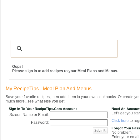
Recipes
|
Tips & Advice
|
Glossary
|
Videos
|
Community
|
Seasonal
|
MY REC
Oops!
Please sign in to add recipes to your Meal Plans and Menus.
My RecipeTips - Meal Plan And Menus
Save your favorite recipes, then add them to your own cookbooks. Or create y
much more...see what else you get!
Sign In To Your RecipeTips.com Account
Need An Accoun
Let's get you star
Screen Name or Email:
Click here
to regi
Password:
Forgot Your Pas
No problem.
Enter your email 