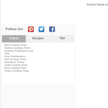
Screen Name or
Follow Us!
Tips
Charts
Recipes
Beef Cooking Times
Chicken Cooking Times
Cooking Temperature and
Time
Food Substitutions
Ham Cooking Times
How Much To Buy
Lamb Cooking Times
Pork Cooking Times
Turkey Cooking Times