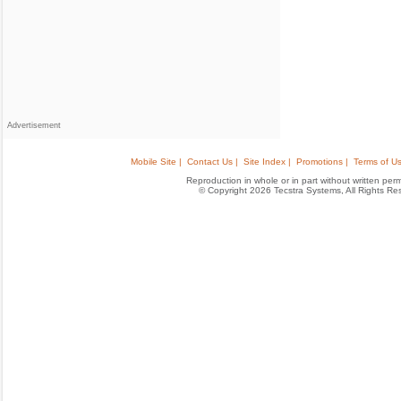
Advertisement
Mobile Site |
Contact Us |
Site Index |
Promotions |
Terms of Us
Reproduction in whole or in part without written permis
© Copyright 2026 Tecstra Systems, All Rights R