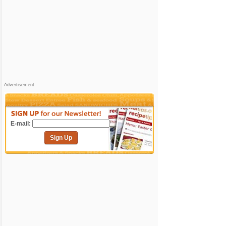
Advertisement
E-mail:
Sign Up