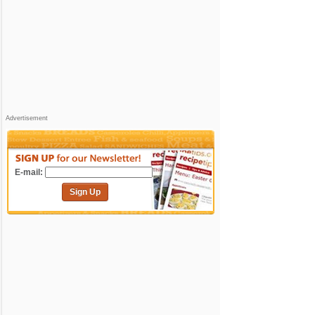
Advertisement
E-mail:
Sign Up