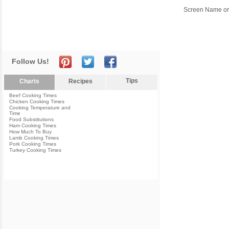
Screen Name or
Follow Us!
Tips
Charts
Recipes
Beef Cooking Times
Chicken Cooking Times
Cooking Temperature and
Time
Food Substitutions
Ham Cooking Times
How Much To Buy
Lamb Cooking Times
Pork Cooking Times
Turkey Cooking Times