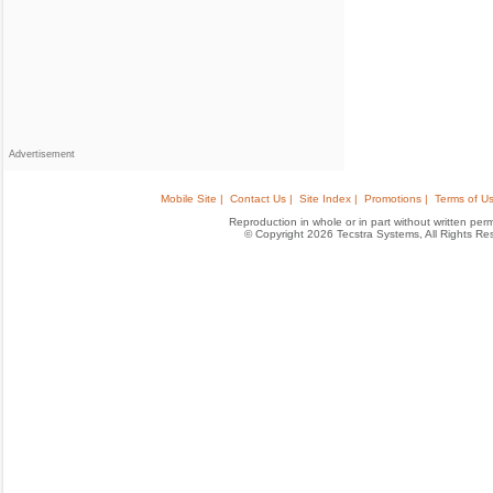
Advertisement
Mobile Site |
Contact Us |
Site Index |
Promotions |
Terms of Us
Reproduction in whole or in part without written permis
© Copyright 2026 Tecstra Systems, All Rights R