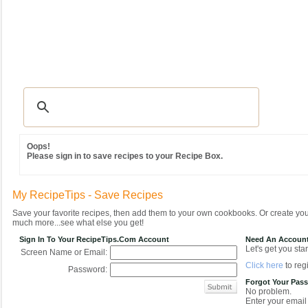
Recipes
|
Tips & Advice
|
Glossary
|
Videos
|
Community
|
Seasonal
|
MY REC
Oops!
Please sign in to save recipes to your Recipe Box.
My RecipeTips - Save Recipes
Save your favorite recipes, then add them to your own cookbooks. Or create y
much more...see what else you get!
Sign In To Your RecipeTips.com Account
Need An Accoun
Let's get you star
Screen Name or Email:
Click here
to regi
Password:
Forgot Your Pas
No problem.
Enter your email 