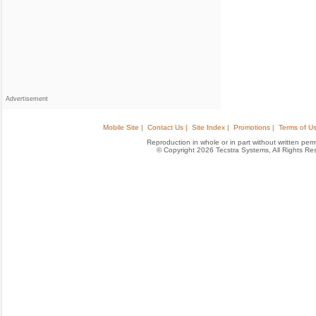
Advertisement
Mobile Site |
Contact Us |
Site Index |
Promotions |
Terms of Us
Reproduction in whole or in part without written permis
© Copyright 2026 Tecstra Systems, All Rights R