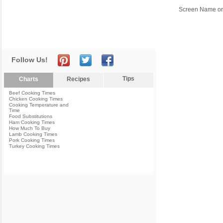
Screen Name or
Follow Us!
Tips
Charts
Recipes
Beef Cooking Times
Chicken Cooking Times
Cooking Temperature and
Time
Food Substitutions
Ham Cooking Times
How Much To Buy
Lamb Cooking Times
Pork Cooking Times
Turkey Cooking Times