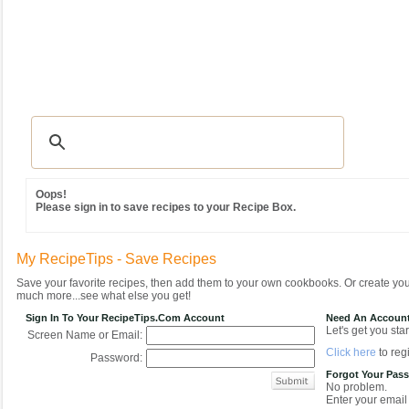
Recipes
|
Tips & Advice
|
Glossary
|
Videos
|
Community
|
Seasonal
|
MY REC
Oops!
Please sign in to save recipes to your Recipe Box.
My RecipeTips - Save Recipes
Save your favorite recipes, then add them to your own cookbooks. Or create y
much more...see what else you get!
Sign In To Your RecipeTips.com Account
Need An Accoun
Let's get you star
Screen Name or Email:
Click here
to regi
Password:
Forgot Your Pas
No problem.
Enter your email 