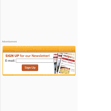
Advertisement
E-mail:
Sign Up