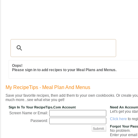
Recipes
|
Tips & Advice
|
Glossary
|
Videos
|
Community
|
Seasonal
|
MY REC
Oops!
Please sign in to add recipes to your Meal Plans and Menus.
My RecipeTips - Meal Plan And Menus
Save your favorite recipes, then add them to your own cookbooks. Or create y
much more...see what else you get!
Sign In To Your RecipeTips.com Account
Need An Accoun
Let's get you star
Screen Name or Email:
Click here
to regi
Password:
Forgot Your Pas
No problem.
Enter your email 