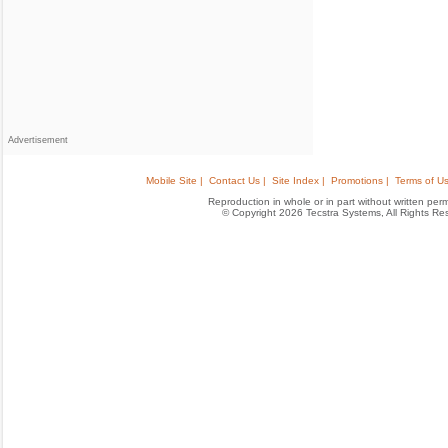
Advertisement
Mobile Site |
Contact Us |
Site Index |
Promotions |
Terms of Us
Reproduction in whole or in part without written permis
© Copyright 2026 Tecstra Systems, All Rights R