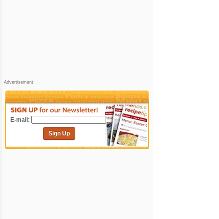
Advertisement
E-mail:
Sign Up