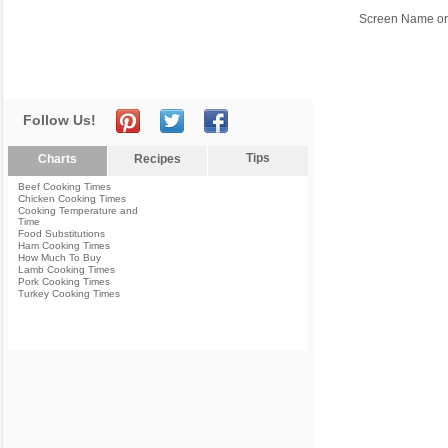
Screen Name or
Follow Us!
Tips
Charts
Recipes
Beef Cooking Times
Chicken Cooking Times
Cooking Temperature and
Time
Food Substitutions
Ham Cooking Times
How Much To Buy
Lamb Cooking Times
Pork Cooking Times
Turkey Cooking Times