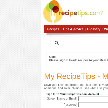
Recipes
|
Tips & Advice
|
Glossary
|
Vi
Oops!
Please sign in to add recipes to your Meal
My RecipeTips - 
Save your favorite recipes, then add them to yo
or menus. And so much more...see what else you 
Sign In To Your RecipeTips.com Account
Screen Name or Email:
Password: