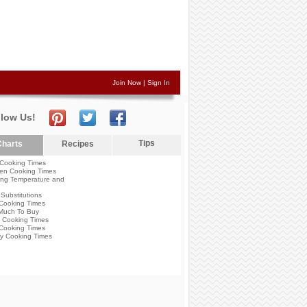
Join Now
|
Sign In
llow Us!
Tips
harts
Recipes
Cooking Times
en Cooking Times
ng Temperature and
Substitutions
Cooking Times
Much To Buy
 Cooking Times
Cooking Times
y Cooking Times