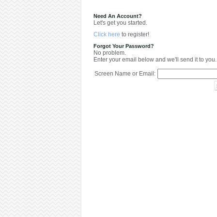
Need An Account?
Let's get you started.
Click here
to register!
Forgot Your Password?
No problem.
Enter your email below and we'll send it to you.
Screen Name or Email: