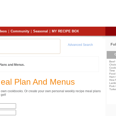
deos
|
Community
|
Seasonal
|
MY RECIPE BOX
Fo
Advanced Search
C
Beef 
 Plans and Menus.
Chick
Cooki
Time
Food 
Ham 
Meal Plan And Menus
How 
Lamb
Pork 
Turke
ur own cookbooks. Or create your own personal weekly recipe meal plans
get!