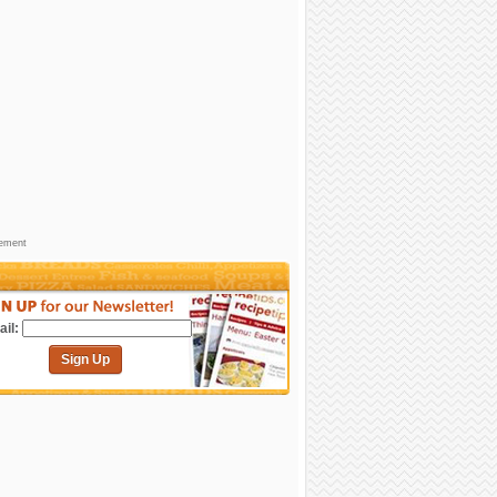
sement
il:
Sign Up