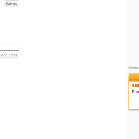
Adverti
E-ma