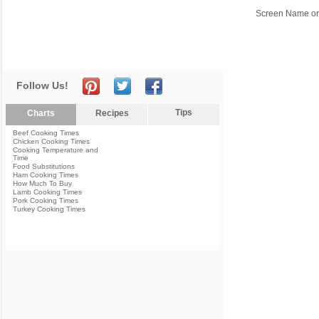
Screen Name or
Follow Us!
Tips
Charts
Recipes
Beef Cooking Times
Chicken Cooking Times
Cooking Temperature and
Time
Food Substitutions
Ham Cooking Times
How Much To Buy
Lamb Cooking Times
Pork Cooking Times
Turkey Cooking Times