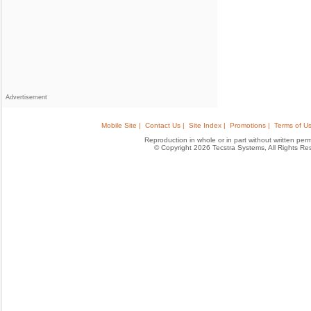
Advertisement
Mobile Site |
Contact Us |
Site Index |
Promotions |
Terms of Us
Reproduction in whole or in part without written permis
© Copyright 2026 Tecstra Systems, All Rights R