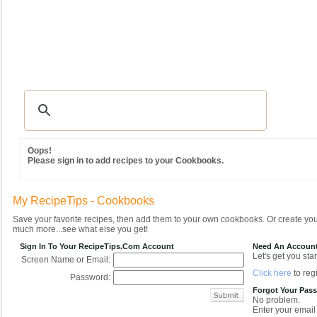
Recipes
|
Tips & Advice
|
Glossary
|
Videos
|
Community
|
Seasonal
|
MY REC
Oops!
Please sign in to add recipes to your Cookbooks.
My RecipeTips - Cookbooks
Save your favorite recipes, then add them to your own cookbooks. Or create y
much more...see what else you get!
Sign In To Your RecipeTips.com Account
Need An Accoun
Let's get you star
Screen Name or Email:
Click here
to regi
Password:
Forgot Your Pas
No problem.
Enter your email 