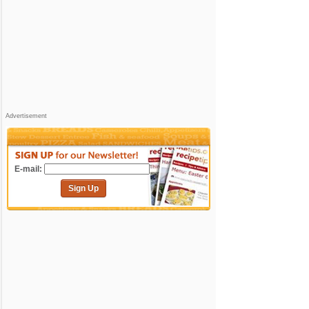
Advertisement
E-mail:
Sign Up