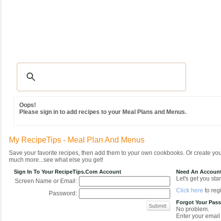
Recipes
|
Tips & Advice
|
Glossary
|
Videos
|
Community
|
Seasonal
|
MY REC
Oops!
Please sign in to add recipes to your Meal Plans and Menus.
My RecipeTips - Meal Plan And Menus
Save your favorite recipes, then add them to your own cookbooks. Or create y
much more...see what else you get!
Sign In To Your RecipeTips.com Account
Need An Accoun
Let's get you star
Screen Name or Email:
Click here
to regi
Password:
Forgot Your Pas
No problem.
Enter your email 