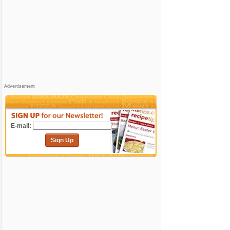
Advertisement
E-mail:
Sign Up