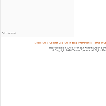
Advertisement
Mobile Site |
Contact Us |
Site Index |
Promotions |
Terms of Us
Reproduction in whole or in part without written permis
© Copyright 2026 Tecstra Systems, All Rights R