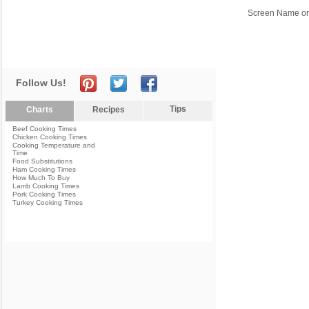
Screen Name or
Follow Us!
Tips
Charts
Recipes
Beef Cooking Times
Chicken Cooking Times
Cooking Temperature and
Time
Food Substitutions
Ham Cooking Times
How Much To Buy
Lamb Cooking Times
Pork Cooking Times
Turkey Cooking Times