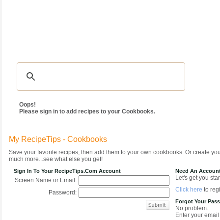
Recipes
|
Tips & Advice
|
Glossary
|
Videos
|
Community
|
Seasonal
|
MY REC
Oops!
Please sign in to add recipes to your Cookbooks.
My RecipeTips - Cookbooks
Save your favorite recipes, then add them to your own cookbooks. Or create y
much more...see what else you get!
Sign In To Your RecipeTips.com Account
Need An Accoun
Let's get you star
Screen Name or Email:
Click here
to regi
Password:
Forgot Your Pas
No problem.
Enter your email 