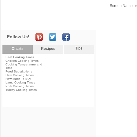
Screen Name or
Follow Us!
Tips
Charts
Recipes
Beef Cooking Times
Chicken Cooking Times
Cooking Temperature and
Time
Food Substitutions
Ham Cooking Times
How Much To Buy
Lamb Cooking Times
Pork Cooking Times
Turkey Cooking Times