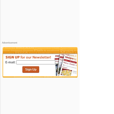
Advertisement
E-mail:
Sign Up