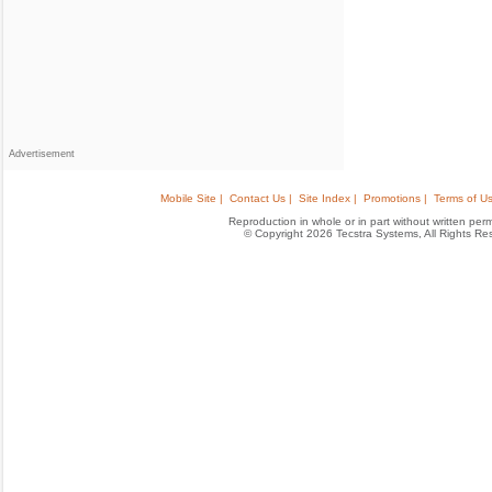
Advertisement
Mobile Site |
Contact Us |
Site Index |
Promotions |
Terms of Us
Reproduction in whole or in part without written permis
© Copyright 2026 Tecstra Systems, All Rights R