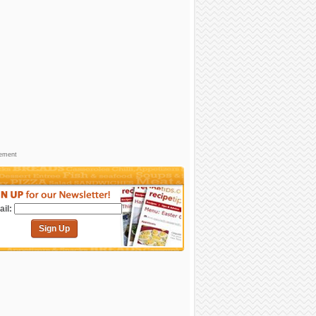
sement
il:
Sign Up