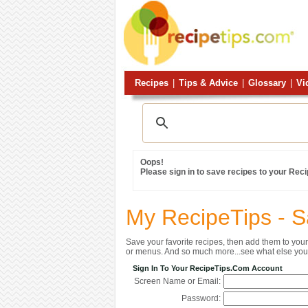
Recipes
|
Tips & Advice
|
Glossary
|
Vi
Oops!
Please sign in to save recipes to your Rec
My RecipeTips - 
Save your favorite recipes, then add them to yo
or menus. And so much more...see what else you 
Sign In To Your RecipeTips.com Account
Screen Name or Email:
Password: