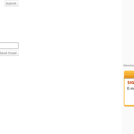
Adverti
E-ma