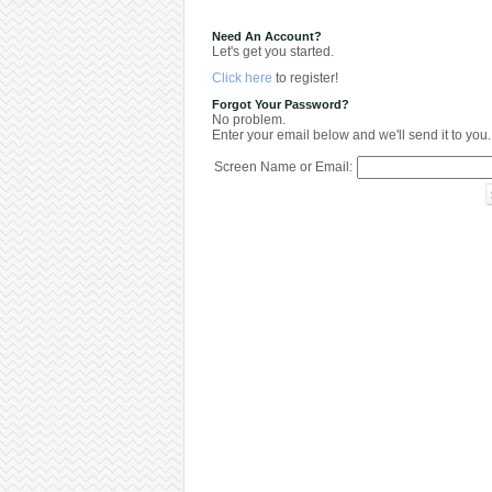
Need An Account?
Let's get you started.
Click here
to register!
Forgot Your Password?
No problem.
Enter your email below and we'll send it to you.
Screen Name or Email: