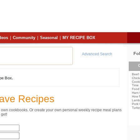
deos
|
Community
|
Seasonal
|
MY RECIPE BOX
Fo
Advanced Search
C
Beef 
ipe Box.
Chick
Cooki
Time
Food 
Ham 
Save Recipes
How 
Lamb
Pork 
Turke
ur own cookbooks. Or create your own personal weekly recipe meal plans
get!