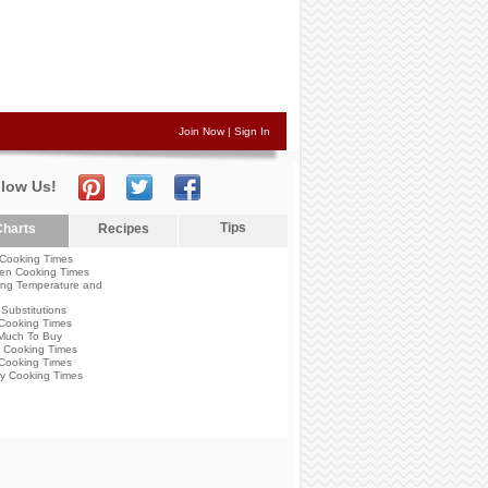
Join Now
|
Sign In
llow Us!
Tips
harts
Recipes
Cooking Times
en Cooking Times
ng Temperature and
Substitutions
Cooking Times
Much To Buy
 Cooking Times
Cooking Times
y Cooking Times