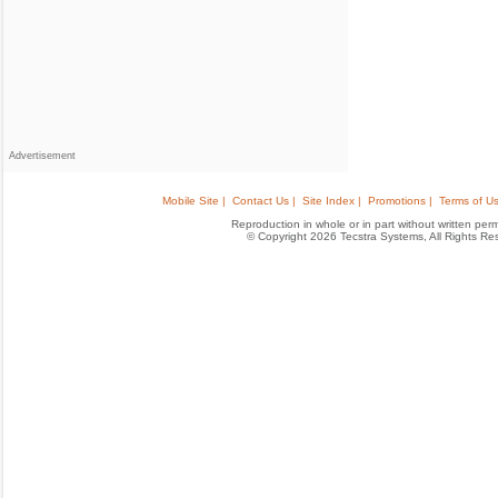
Advertisement
Mobile Site |
Contact Us |
Site Index |
Promotions |
Terms of Us
Reproduction in whole or in part without written permis
© Copyright 2026 Tecstra Systems, All Rights R