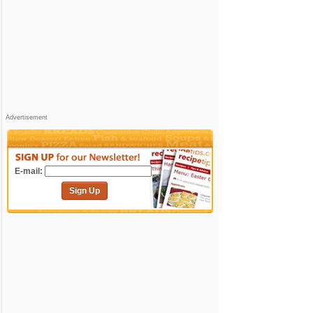
Advertisement
E-mail:
Sign Up