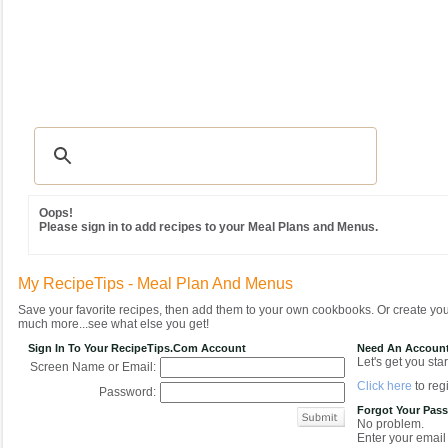
Recipes
|
Tips & Advice
|
Glossary
|
Videos
|
Community
|
Seasonal
|
MY REC
Oops!
Please sign in to add recipes to your Meal Plans and Menus.
My RecipeTips - Meal Plan And Menus
Save your favorite recipes, then add them to your own cookbooks. Or create y
much more...see what else you get!
Sign In To Your RecipeTips.com Account
Need An Accoun
Let's get you star
Screen Name or Email:
Click here
to regi
Password:
Forgot Your Pas
No problem.
Enter your email 