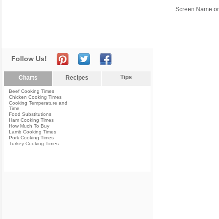
Screen Name or
Follow Us!
Tips
Charts
Recipes
Beef Cooking Times
Chicken Cooking Times
Cooking Temperature and
Time
Food Substitutions
Ham Cooking Times
How Much To Buy
Lamb Cooking Times
Pork Cooking Times
Turkey Cooking Times