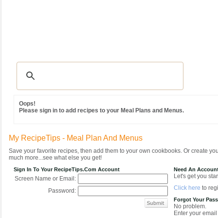
Recipes
|
Tips & Advice
|
Glossary
|
Videos
|
Community
|
Seasonal
|
MY REC
Oops!
Please sign in to add recipes to your Meal Plans and Menus.
My RecipeTips - Meal Plan And Menus
Save your favorite recipes, then add them to your own cookbooks. Or create y
much more...see what else you get!
Sign In To Your RecipeTips.com Account
Need An Accoun
Let's get you star
Screen Name or Email:
Click here
to regi
Password:
Forgot Your Pas
No problem.
Enter your email 