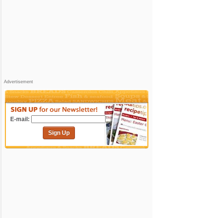
Advertisement
E-mail:
Sign Up