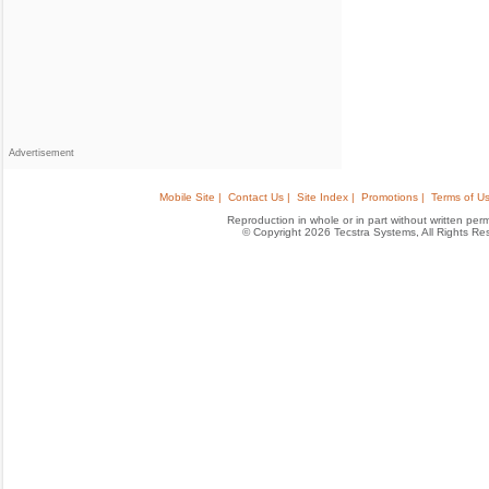
Advertisement
Mobile Site |
Contact Us |
Site Index |
Promotions |
Terms of Us
Reproduction in whole or in part without written permis
© Copyright 2026 Tecstra Systems, All Rights R