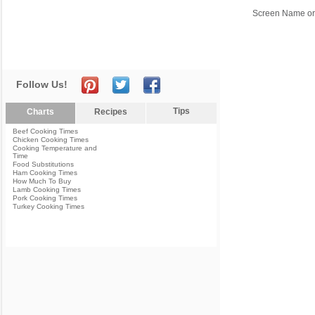
Screen Name or
Follow Us!
Tips
Charts
Recipes
Beef Cooking Times
Chicken Cooking Times
Cooking Temperature and
Time
Food Substitutions
Ham Cooking Times
How Much To Buy
Lamb Cooking Times
Pork Cooking Times
Turkey Cooking Times