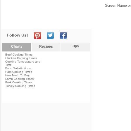
Screen Name or
Follow Us!
Tips
Charts
Recipes
Beef Cooking Times
Chicken Cooking Times
Cooking Temperature and
Time
Food Substitutions
Ham Cooking Times
How Much To Buy
Lamb Cooking Times
Pork Cooking Times
Turkey Cooking Times