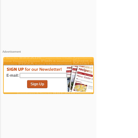
Advertisement
E-mail:
Sign Up